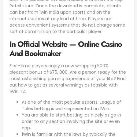
Retail store. Once the download is complete, clients
can bet from 1win India upon sports and on the
internet casinos at any kind of time. Players can
access convenient systems that do not charge some
sort of commission to the particular player.
In Official Website — Online Casino
And Bookmaker
First-time players enjoy a new whopping 500%
pleasant bonus of $75, 000. Are a person ready for the
most astonishing gaming experience of your life? Find
out how to get as several winnings as feasible with
1Win TZ.
As one of the most popular esports, League of
Tales betting is well-represented on 1Win.
You are able to start betting, as nicely as go in
order to any section involving the site or even
app.
1Win is familiar with the laws by typically the