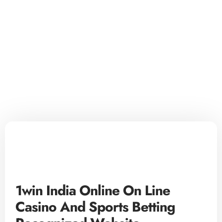
1win India Online On Line
Casino And Sports Betting