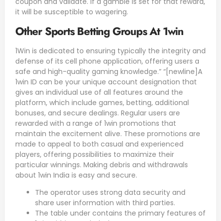
coupon and validate. If a gamble is set for that reward,
it will be susceptible to wagering.
Other Sports Betting Groups At 1win
1Win is dedicated to ensuring typically the integrity and
defense of its cell phone application, offering users a
safe and high-quality gaming knowledge.” “[newline]A
1win ID can be your unique account designation that
gives an individual use of all features around the
platform, which include games, betting, additional
bonuses, and secure dealings. Regular users are
rewarded with a range of 1win promotions that
maintain the excitement alive. These promotions are
made to appeal to both casual and experienced
players, offering possibilities to maximize their
particular winnings. Making debris and withdrawals
about 1win India is easy and secure.
The operator uses strong data security and
share user information with third parties.
The table under contains the primary features of