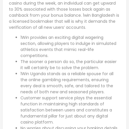
casino during the week, an individual can get upward
to 30% associated with those losses back again as
cashback from your bonus balance. 1win Bangladesh is
a licensed bookmaker that will is why it demands the
verification of all new users’ accounts.
1Win provides an exciting digital wagering
section, allowing players to indulge in simulated
athletics events that mimic real-life
competitions.
The sooner a person do so, the particular easier
it will certainly be to solve the problem.
1Win Uganda stands as a reliable spouse for all
the online gambling requirements, ensuring
every deal is smooth, safe, and tailored to the
needs of both new and seasoned players.
Customer support service plays the essential
function in maintaining high standards of
satisfaction between users and constitutes a
fundamental pillar for just about any digital
casino platform.
No worries about discussing your banking details