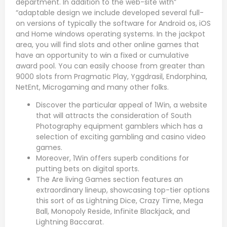
department. In addition to the web-site with”
“adaptable design we include developed several full-
on versions of typically the software for Android os, iOS
and Home windows operating systems. In the jackpot
area, you will find slots and other online games that
have an opportunity to win a fixed or cumulative
award pool. You can easily choose from greater than
9000 slots from Pragmatic Play, Yggdrasil, Endorphina,
NetEnt, Microgaming and many other folks.
Discover the particular appeal of 1Win, a website
that will attracts the consideration of South
Photography equipment gamblers which has a
selection of exciting gambling and casino video
games.
Moreover, 1Win offers superb conditions for
putting bets on digital sports.
The Are living Games section features an
extraordinary lineup, showcasing top-tier options
this sort of as Lightning Dice, Crazy Time, Mega
Ball, Monopoly Reside, Infinite Blackjack, and
Lightning Baccarat.