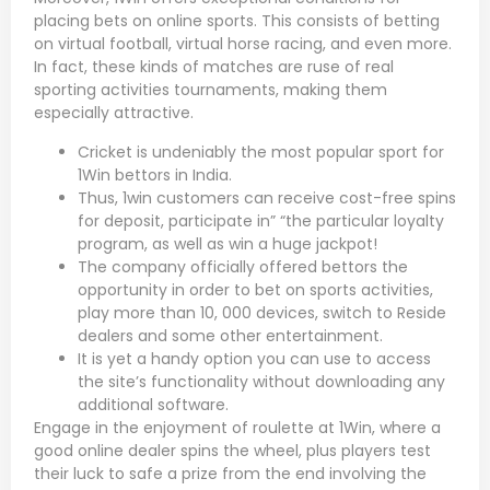
placing bets on online sports. This consists of betting
on virtual football, virtual horse racing, and even more.
In fact, these kinds of matches are ruse of real
sporting activities tournaments, making them
especially attractive.
Cricket is undeniably the most popular sport for
1Win bettors in India.
Thus, 1win customers can receive cost-free spins
for deposit, participate in” “the particular loyalty
program, as well as win a huge jackpot!
The company officially offered bettors the
opportunity in order to bet on sports activities,
play more than 10, 000 devices, switch to Reside
dealers and some other entertainment.
It is yet a handy option you can use to access
the site’s functionality without downloading any
additional software.
Engage in the enjoyment of roulette at 1Win, where a
good online dealer spins the wheel, plus players test
their luck to safe a prize from the end involving the