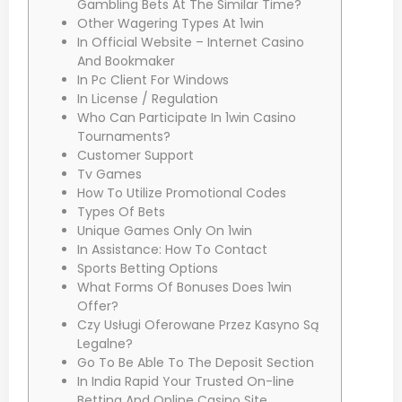
Gambling Bets At The Similar Time?
Other Wagering Types At 1win
In Official Website – Internet Casino
And Bookmaker
In Pc Client For Windows
In License / Regulation
Who Can Participate In 1win Casino
Tournaments?
Customer Support
Tv Games
How To Utilize Promotional Codes
Types Of Bets
Unique Games Only On 1win
In Assistance: How To Contact
Sports Betting Options
What Forms Of Bonuses Does 1win
Offer?
Czy Usługi Oferowane Przez Kasyno Są
Legalne?
Go To Be Able To The Deposit Section
In India Rapid Your Trusted On-line
Betting And Online Casino Site