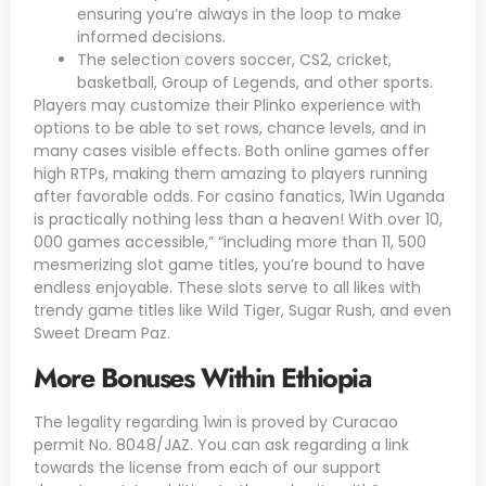
ensuring you’re always in the loop to make
informed decisions.
The selection covers soccer, CS2, cricket,
basketball, Group of Legends, and other sports.
Players may customize their Plinko experience with
options to be able to set rows, chance levels, and in
many cases visible effects. Both online games offer
high RTPs, making them amazing to players running
after favorable odds. For casino fanatics, 1Win Uganda
is practically nothing less than a heaven! With over 10,
000 games accessible,” “including more than 11, 500
mesmerizing slot game titles, you’re bound to have
endless enjoyable. These slots serve to all likes with
trendy game titles like Wild Tiger, Sugar Rush, and even
Sweet Dream Paz.
More Bonuses Within Ethiopia
The legality regarding 1win is proved by Curacao
permit No. 8048/JAZ. You can ask regarding a link
towards the license from each of our support