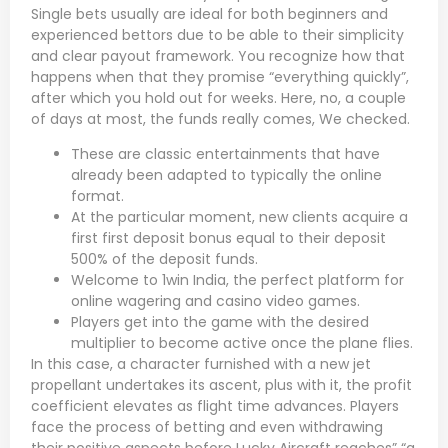
Single bets usually are ideal for both beginners and
experienced bettors due to be able to their simplicity
and clear payout framework. You recognize how that
happens when that they promise “everything quickly”,
after which you hold out for weeks. Here, no, a couple
of days at most, the funds really comes, We checked.
These are classic entertainments that have
already been adapted to typically the online
format.
At the particular moment, new clients acquire a
first first deposit bonus equal to their deposit
500% of the deposit funds.
Welcome to 1win India, the perfect platform for
online wagering and casino video games.
Players get into the game with the desired
multiplier to become active once the plane flies.
In this case, a character furnished with a new jet
propellant undertakes its ascent, plus with it, the profit
coefficient elevates as flight time advances. Players
face the process of betting and even withdrawing