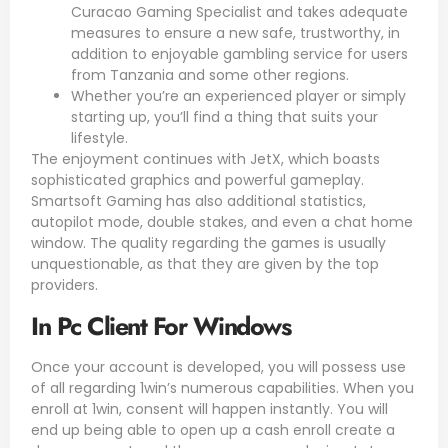
Curacao Gaming Specialist and takes adequate
measures to ensure a new safe, trustworthy, in
addition to enjoyable gambling service for users
from Tanzania and some other regions.
Whether you’re an experienced player or simply
starting up, you’ll find a thing that suits your
lifestyle.
The enjoyment continues with JetX, which boasts
sophisticated graphics and powerful gameplay.
Smartsoft Gaming has also additional statistics,
autopilot mode, double stakes, and even a chat home
window. The quality regarding the games is usually
unquestionable, as that they are given by the top
providers.
In Pc Client For Windows
Once your account is developed, you will possess use
of all regarding 1win’s numerous capabilities. When you
enroll at 1win, consent will happen instantly. You will
end up being able to open up a cash enroll create a