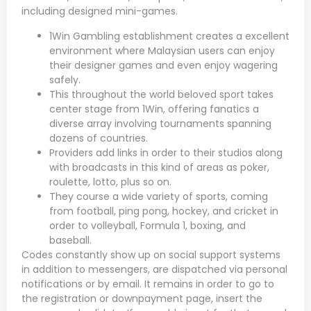
including designed mini-games.
1Win Gambling establishment creates a excellent
environment where Malaysian users can enjoy
their designer games and even enjoy wagering
safely.
This throughout the world beloved sport takes
center stage from 1Win, offering fanatics a
diverse array involving tournaments spanning
dozens of countries.
Providers add links in order to their studios along
with broadcasts in this kind of areas as poker,
roulette, lotto, plus so on.
They course a wide variety of sports, coming
from football, ping pong, hockey, and cricket in
order to volleyball, Formula 1, boxing, and
baseball.
Codes constantly show up on social support systems
in addition to messengers, are dispatched via personal
notifications or by email. It remains in order to go to
the registration or downpayment page, insert the