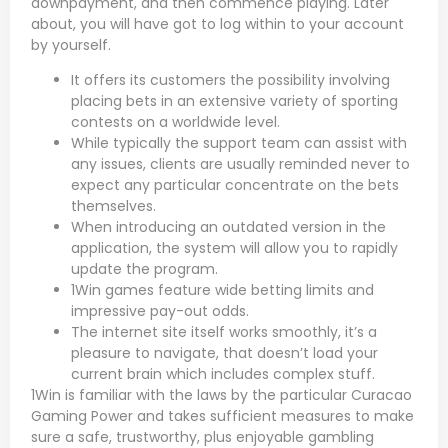
downpayment, and then commence playing. Later
about, you will have got to log within to your account
by yourself.
It offers its customers the possibility involving
placing bets in an extensive variety of sporting
contests on a worldwide level.
While typically the support team can assist with
any issues, clients are usually reminded never to
expect any particular concentrate on the bets
themselves.
When introducing an outdated version in the
application, the system will allow you to rapidly
update the program.
1Win games feature wide betting limits and
impressive pay-out odds.
The internet site itself works smoothly, it’s a
pleasure to navigate, that doesn’t load your
current brain which includes complex stuff.
1Win is familiar with the laws by the particular Curacao
Gaming Power and takes sufficient measures to make
sure a safe, trustworthy, plus enjoyable gambling