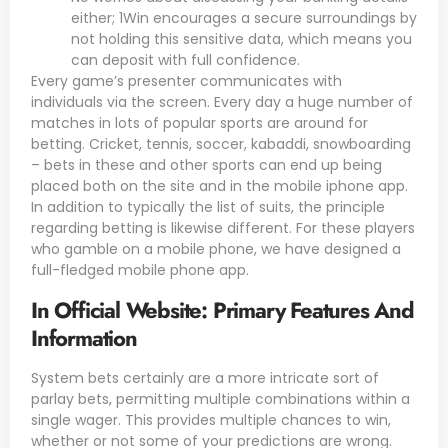
either; 1Win encourages a secure surroundings by
not holding this sensitive data, which means you
can deposit with full confidence.
Every game’s presenter communicates with
individuals via the screen. Every day a huge number of
matches in lots of popular sports are around for
betting. Cricket, tennis, soccer, kabaddi, snowboarding
– bets in these and other sports can end up being
placed both on the site and in the mobile iphone app.
In addition to typically the list of suits, the principle
regarding betting is likewise different. For these players
who gamble on a mobile phone, we have designed a
full-fledged mobile phone app.
In Official Website: Primary Features And
Information
System bets certainly are a more intricate sort of
parlay bets, permitting multiple combinations within a
single wager. This provides multiple chances to win,
whether or not some of your predictions are wrong.