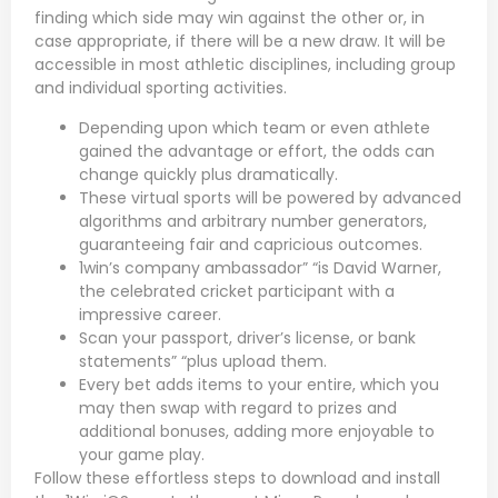
finding which side may win against the other or, in
case appropriate, if there will be a new draw. It will be
accessible in most athletic disciplines, including group
and individual sporting activities.
Depending upon which team or even athlete
gained the advantage or effort, the odds can
change quickly plus dramatically.
These virtual sports will be powered by advanced
algorithms and arbitrary number generators,
guaranteeing fair and capricious outcomes.
1win’s company ambassador” “is David Warner,
the celebrated cricket participant with a
impressive career.
Scan your passport, driver’s license, or bank
statements” “plus upload them.
Every bet adds items to your entire, which you
may then swap with regard to prizes and
additional bonuses, adding more enjoyable to
your game play.
Follow these effortless steps to download and install