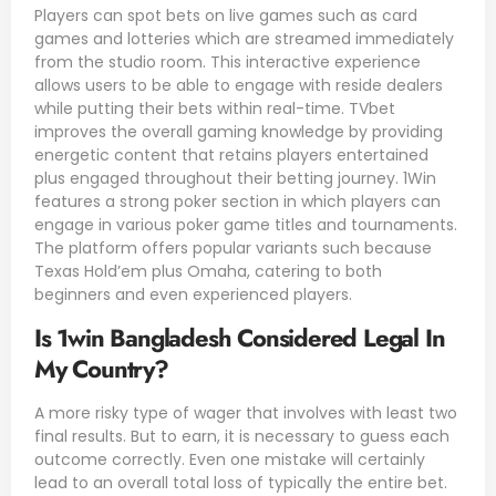
Players can spot bets on live games such as card
games and lotteries which are streamed immediately
from the studio room. This interactive experience
allows users to be able to engage with reside dealers
while putting their bets within real-time. TVbet
improves the overall gaming knowledge by providing
energetic content that retains players entertained
plus engaged throughout their betting journey. 1Win
features a strong poker section in which players can
engage in various poker game titles and tournaments.
The platform offers popular variants such because
Texas Hold’em plus Omaha, catering to both
beginners and even experienced players.
Is 1win Bangladesh Considered Legal In
My Country?
A more risky type of wager that involves with least two
final results. But to earn, it is necessary to guess each
outcome correctly. Even one mistake will certainly
lead to an overall total loss of typically the entire bet.