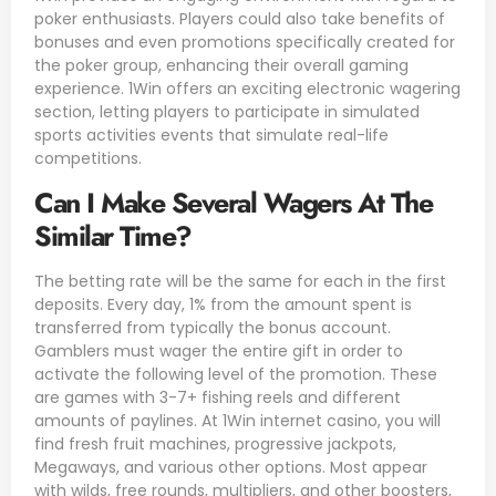
poker enthusiasts. Players could also take benefits of
bonuses and even promotions specifically created for
the poker group, enhancing their overall gaming
experience. 1Win offers an exciting electronic wagering
section, letting players to participate in simulated
sports activities events that simulate real-life
competitions.
Can I Make Several Wagers At The
Similar Time?
The betting rate will be the same for each in the first
deposits. Every day, 1% from the amount spent is
transferred from typically the bonus account.
Gamblers must wager the entire gift in order to
activate the following level of the promotion. These
are games with 3-7+ fishing reels and different
amounts of paylines. At 1Win internet casino, you will
find fresh fruit machines, progressive jackpots,
Megaways, and various other options. Most appear
with wilds, free rounds, multipliers, and other boosters,