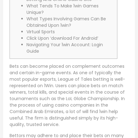
What Tends To Make 1win Games
Unique?
What Types Involving Games Can Be
Obtained Upon 1win?
Virtual Sports
Click Upon ‘download For Android’
Navigating Your 1win Account: Login
Guide
Bets can become placed on complement outcomes
and certain in-game events. As one of typically the
most popular esports, League of Tales betting is well-
represented on 1Win. Users can place bets on match
winners, total kills, and special events in the course of
tournaments such as the LoL Globe Championship. In
the process of using casino companies in the
Combined Arab Emirates, a lot of will find 1win help
useful. The firm is distinguished simply by its high-
quality, trusted service.
Bettors may adhere to and place their bets on many