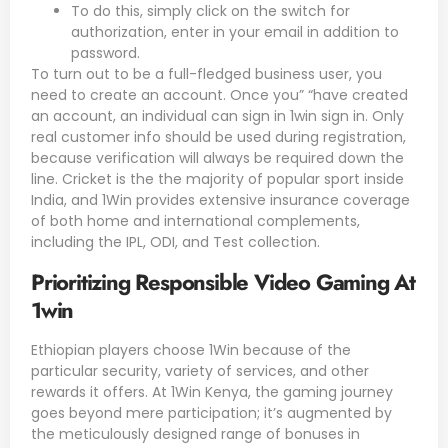
To do this, simply click on the switch for
authorization, enter in your email in addition to
password.
To turn out to be a full-fledged business user, you
need to create an account. Once you” “have created
an account, an individual can sign in 1win sign in. Only
real customer info should be used during registration,
because verification will always be required down the
line. Cricket is the the majority of popular sport inside
India, and 1Win provides extensive insurance coverage
of both home and international complements,
including the IPL, ODI, and Test collection.
Prioritizing Responsible Video Gaming At
1win
Ethiopian players choose 1Win because of the
particular security, variety of services, and other
rewards it offers. At 1Win Kenya, the gaming journey
goes beyond mere participation; it’s augmented by
the meticulously designed range of bonuses in