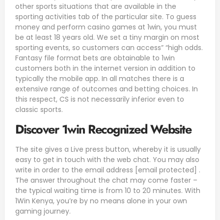
other sports situations that are available in the
sporting activities tab of the particular site. To guess
money and perform casino games at 1win, you must
be at least 18 years old. We set a tiny margin on most
sporting events, so customers can access” “high odds.
Fantasy file format bets are obtainable to 1win
customers both in the internet version in addition to
typically the mobile app. In all matches there is a
extensive range of outcomes and betting choices. In
this respect, CS is not necessarily inferior even to
classic sports.
Discover 1win Recognized Website
The site gives a Live press button, whereby it is usually
easy to get in touch with the web chat. You may also
write in order to the email address [email protected] .
The answer throughout the chat may come faster –
the typical waiting time is from 10 to 20 minutes. With
1Win Kenya, you’re by no means alone in your own
gaming journey.