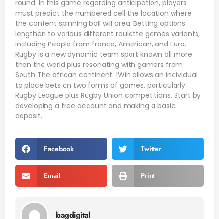
round. In this game regarding anticipation, players
must predict the numbered cell the location where
the content spinning ball will area. Betting options
lengthen to various different roulette games variants,
including People from france, American, and Euro.
Rugby is a new dynamic team sport known all more
than the world plus resonating with gamers from
South The african continent. 1Win allows an individual
to place bets on two forms of games, particularly
Rugby League plus Rugby Union competitions. Start by
developing a free account and making a basic
deposit.
Facebook
Twitter
Email
Print
bagdigital