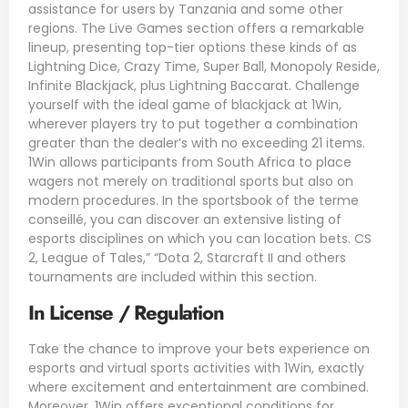
assistance for users by Tanzania and some other
regions. The Live Games section offers a remarkable
lineup, presenting top-tier options these kinds of as
Lightning Dice, Crazy Time, Super Ball, Monopoly Reside,
Infinite Blackjack, plus Lightning Baccarat. Challenge
yourself with the ideal game of blackjack at 1Win,
wherever players try to put together a combination
greater than the dealer’s with no exceeding 21 items.
1Win allows participants from South Africa to place
wagers not merely on traditional sports but also on
modern procedures. In the sportsbook of the terme
conseillé, you can discover an extensive listing of
esports disciplines on which you can location bets. CS
2, League of Tales,” “Dota 2, Starcraft II and others
tournaments are included within this section.
In License / Regulation
Take the chance to improve your bets experience on
esports and virtual sports activities with 1Win, exactly
where excitement and entertainment are combined.
Moreover, 1Win offers exceptional conditions for