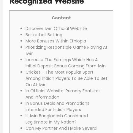
Recognized Website
Content
Discover 1win Official Website
Basketball Betting
More Bonuses Within Ethiopia
Prioritizing Responsible Game Playing At
1win
Increase The Earnings Which Has A
Initial Deposit Bonus Coming From 1win
Cricket – The Most Popular Sport
Among Indian Players To Be Able To Bet
On At 1win
In Official Website: Primary Features
And Information
In Bonus Deals And Promotions
Intended For Indian Players
Is 1win Bangladesh Considered
Legitimate In My Nation?
Can My Partner And I Make Several