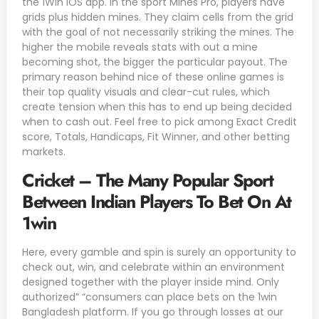
the 1Win iOS app. In the sport Mines Pro, players have
grids plus hidden mines. They claim cells from the grid
with the goal of not necessarily striking the mines. The
higher the mobile reveals stats with out a mine
becoming shot, the bigger the particular payout. The
primary reason behind nice of these online games is
their top quality visuals and clear-cut rules, which
create tension when this has to end up being decided
when to cash out. Feel free to pick among Exact Credit
score, Totals, Handicaps, Fit Winner, and other betting
markets.
Cricket – The Many Popular Sport
Between Indian Players To Bet On At
1win
Here, every gamble and spin is surely an opportunity to
check out, win, and celebrate within an environment
designed together with the player inside mind. Only
authorized” “consumers can place bets on the 1win
Bangladesh platform. If you go through losses at our