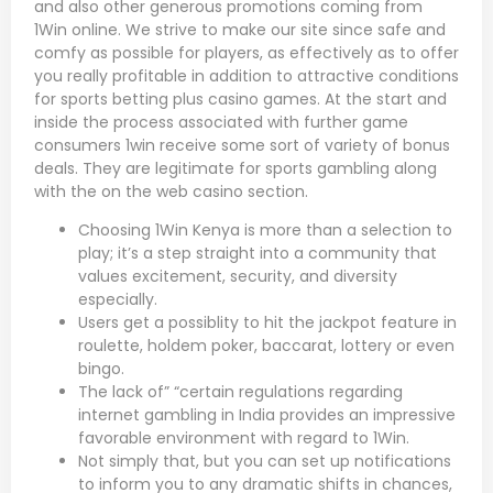
and also other generous promotions coming from
1Win online. We strive to make our site since safe and
comfy as possible for players, as effectively as to offer
you really profitable in addition to attractive conditions
for sports betting plus casino games. At the start and
inside the process associated with further game
consumers 1win receive some sort of variety of bonus
deals. They are legitimate for sports gambling along
with the on the web casino section.
Choosing 1Win Kenya is more than a selection to
play; it’s a step straight into a community that
values excitement, security, and diversity
especially.
Users get a possiblity to hit the jackpot feature in
roulette, holdem poker, baccarat, lottery or even
bingo.
The lack of” “certain regulations regarding
internet gambling in India provides an impressive
favorable environment with regard to 1Win.
Not simply that, but you can set up notifications
to inform you to any dramatic shifts in chances,