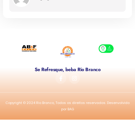
Se Refresque, beba Rio Branco
Copyright © 2024 Rio Branco, Todos os direitos reservados. Desenvolvido
por BAG