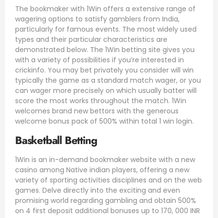
The bookmaker with 1Win offers a extensive range of
wagering options to satisfy gamblers from India,
particularly for famous events. The most widely used
types and their particular characteristics are
demonstrated below. The 1Win betting site gives you
with a variety of possibilities if you’re interested in
crickinfo. You may bet privately you consider will win
typically the game as a standard match wager, or you
can wager more precisely on which usually batter will
score the most works throughout the match. 1Win
welcomes brand new bettors with the generous
welcome bonus pack of 500% within total
1 win login
.
Basketball Betting
1Win is an in-demand bookmaker website with a new
casino among Native indian players, offering a new
variety of sporting activities disciplines and on the web
games. Delve directly into the exciting and even
promising world regarding gambling and obtain 500%
on 4 first deposit additional bonuses up to 170, 000 INR