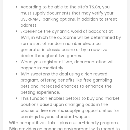
According to be able to the site’s T&Cs, you
must supply documents that may verify your
USERNAME, banking options, in addition to street
address.
Experience the dynamic world of baccarat at
1Win, in which the outcome will be determined by
some sort of random number electrical
generator in classic casino or by a new live
dealer throughout live games.
When you register at 1win, documentation will
happen immediately.
1Win sweetens the deal using a rich reward
program, offering benefits like free gambling
bets and increased chances to enhance the
betting experience.
This function enables bettors to buy and market
positions based upon changing odds in the
course of live events, supplying opportunities for
earnings beyond standard wagers.
With competitive stakes plus a user-friendly program,
1Win provides an engaging environment with regard to