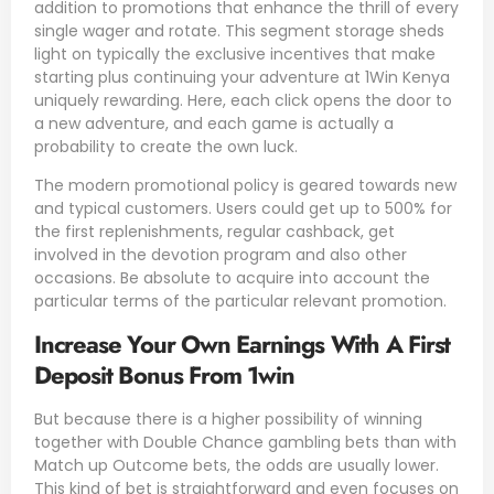
addition to promotions that enhance the thrill of every
single wager and rotate. This segment storage sheds
light on typically the exclusive incentives that make
starting plus continuing your adventure at 1Win Kenya
uniquely rewarding. Here, each click opens the door to
a new adventure, and each game is actually a
probability to create the own luck.
The modern promotional policy is geared towards new
and typical customers. Users could get up to 500% for
the first replenishments, regular cashback, get
involved in the devotion program and also other
occasions. Be absolute to acquire into account the
particular terms of the particular relevant promotion.
Increase Your Own Earnings With A First
Deposit Bonus From 1win
But because there is a higher possibility of winning
together with Double Chance gambling bets than with
Match up Outcome bets, the odds are usually lower.
This kind of bet is straightforward and even focuses on