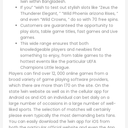
1win within Bangladesh.
If you” “wish to test out stylish slots like “Zeus the
Thunderer Elegant, ” “Wild Phoenix arizona Rises, ”
and even “Wild Crowns, ” do so with 70 free spins.
Customers are guaranteed the opportunity to
play slots, table game titles, fast games and Live
games.
This wide range ensures that both
knowledgeable players and newbies find
something to enjoy, from table games to the
hottest events like the particular UEFA
Champions Little league.
Players can find over 12, 000 online games from a
broad variety of game playing software providers,
which there are more than 170 on the site. On the
state 1win website as well as in the cellular app for
Android os and iOS an individual can bet daily on a
large number of occasions in a large number of well-
liked sports. The selection of matches will certainly
please even typically the most demanding bets fans.
You can easily download the 1win app for iOS from
both the particular official website and even the App