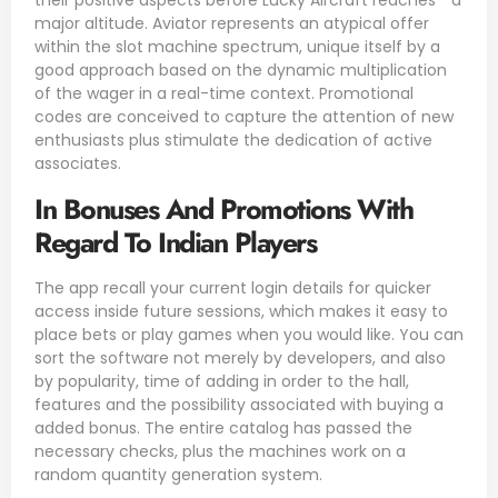
their positive aspects before Lucky Aircraft reaches” “a
major altitude. Aviator represents an atypical offer
within the slot machine spectrum, unique itself by a
good approach based on the dynamic multiplication
of the wager in a real-time context. Promotional
codes are conceived to capture the attention of new
enthusiasts plus stimulate the dedication of active
associates.
In Bonuses And Promotions With
Regard To Indian Players
The app recall your current login details for quicker
access inside future sessions, which makes it easy to
place bets or play games when you would like. You can
sort the software not merely by developers, and also
by popularity, time of adding in order to the hall,
features and the possibility associated with buying a
added bonus. The entire catalog has passed the
necessary checks, plus the machines work on a
random quantity generation system.