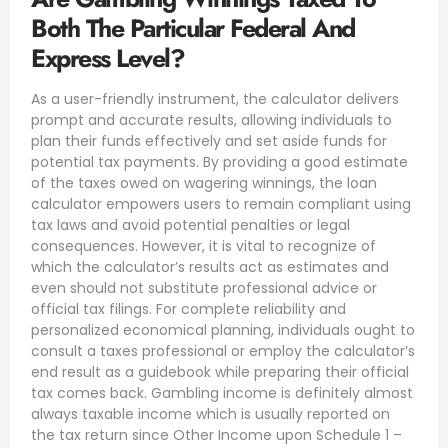
Both The Particular Federal And
Express Level?
As a user-friendly instrument, the calculator delivers
prompt and accurate results, allowing individuals to
plan their funds effectively and set aside funds for
potential tax payments. By providing a good estimate
of the taxes owed on wagering winnings, the loan
calculator empowers users to remain compliant using
tax laws and avoid potential penalties or legal
consequences. However, it is vital to recognize of
which the calculator’s results act as estimates and
even should not substitute professional advice or
official tax filings. For complete reliability and
personalized economical planning, individuals ought to
consult a taxes professional or employ the calculator’s
end result as a guidebook while preparing their official
tax comes back. Gambling income is definitely almost
always taxable income which is usually reported on
the tax return since Other Income upon Schedule 1 –