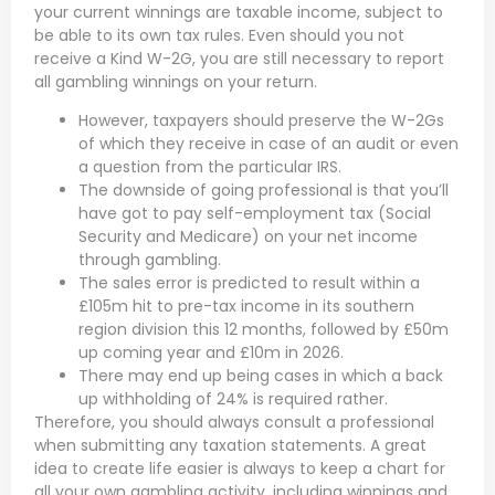
your current winnings are taxable income, subject to
be able to its own tax rules. Even should you not
receive a Kind W-2G, you are still necessary to report
all gambling winnings on your return.
However, taxpayers should preserve the W-2Gs
of which they receive in case of an audit or even
a question from the particular IRS.
The downside of going professional is that you’ll
have got to pay self-employment tax (Social
Security and Medicare) on your net income
through gambling.
The sales error is predicted to result within a
£105m hit to pre-tax income in its southern
region division this 12 months, followed by £50m
up coming year and £10m in 2026.
There may end up being cases in which a back
up withholding of 24% is required rather.
Therefore, you should always consult a professional
when submitting any taxation statements. A great
idea to create life easier is always to keep a chart for
all your own gambling activity, including winnings and