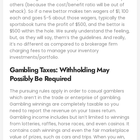
others (because the cost/benefit ratio will be out of
whack). So if a new bettor makes ten wagers of $1, 100
each and goes 5-5 about those wagers, typically the
sportsbook turns the profit of $500, and the bettor is
$500 within the hole. We surely understand the feeling,
but, as they will say, them’s the guidelines. And really,
it’s no different as compared to a brokerage firm
charging fees to manage your inventory
investments/portfolio.
Gambling Taxes: Withholding May
Possibly Be Required
The pursuing rules apply in order to casual gamblers
which aren’t in the trade or enterprise of gambling.
Gambling winnings are completely taxable so you
need to report the revenue on your taxes return.
Gambling income includes but isn’t limited to winnings
from lotteries, raffles, horse races, and even casinos. It
contains cash winnings and even the fair marketplace
value of prizes, such as cars and trips. When you win,