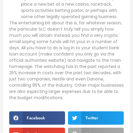
place a new bet at a new casino, racetrack,
sports activities betting parlor, or perhaps with
some other legally operated gaming business.
The entertaining bit about this is, for whatever reason,
the particular SLC doesn’t truly tell you simply how
much you will obtain. Instead, you find a very cryptic
email saying some funds will hit your in a number of
days. All you have to do is log in to your student bank
loan account (make confident you only go via the
official authorities website) and navigate to the main
homepage. The watchdog has in the past reported a
25% increase in costs over the past two decades, with
just two companies, Nestle and even Danone,
controlling 85% of the industry. Other major businesses
are also expecting larger expenses due to be able to
the budget modifications.
Facebook
Twitter