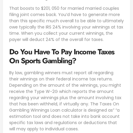
That boosts to $201, 050 for married married couples
filing joint comes back. You’d have to generate more
than this specific much overall to be able to ultimately
owe typically the IRS 24% involving your winnings at tax
time. When you collect your current winnings, the
payer will deduct 24% of the overall for taxes.
Do You Have To Pay Income Taxes
On Sports Gambling?
By law, gambling winners must report all regarding
their winnings on their federal income tax returns.
Depending on the amount of the winnings, you might
receive the Type W-2G which reports the amount
regarding your winnings plus the amount involving tax
that has been withheld, if virtually any. The Taxes On
Gambling Winnings Loan calculator is designed as” “a
estimation tool and does not take into bank account
specific tax laws and regulations or deductions that
will may apply to individual cases.