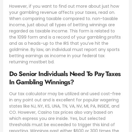
However, if you want to find out more about just how
your gambling revenue affects your taxes, read on.
When comparing taxable compared to. non-taxable
income, just about all types of betting winnings are
regarded as taxable income. This form is related to
the 1099 form and is a record of your gambling profits
and as a heads-up to the IRS that you’ve hit the
goldmine. By law, an individual must report any sports
betting earnings as income in your federal tax
returning
mostbet bd
.
Do Senior Individuals Need To Pay Taxes
In Gambling Winnings?
Our tax calculator may be utilized and used cost-free
in any point out and is excellent for popular wagering
states like NJ, NY, KS, UNA, TN, VA, NV, MI, PA, INSIDE, and
CO. However, Casino tax prices also vary based on
which express you are inside. Yes, but selected
thresholds must be exceeded to trigger this kind of
reporting. Winnings past either $600 or 300 times the