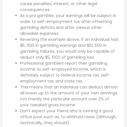
cause penalties, interest, or other legal
consequences.
As a pro gambler, your earnings will be subject in
order to self-employment tax after offsetting
gambling deficits and after various other
allowable expenses.
Reversing the example above, if an individual had
$5, 000 in gambling earnings and $10, 500 in
gambling failures, you would only be capable of
deduct only $5, 1000 of gambling loss.
Professional gamblers report their gambling
income as self-employed income, which is
definitely subject to federal income tax, self-
employment tax, and state tax.
This means that an individual can deduct almost
all losses up to the amount of your own winnings,
not merely the particular amount over 2% of
your tweaked gross income.
Don’t expect your friend who is running a good
office pool, such as, to withhold taxes (although,
technically, they should).