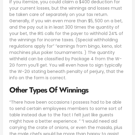
If you itemize, you could claim a $400 deduction for
your current losses, but the winnings and losses must
be taken care of separately on your tax return.
Generally, if you win even more than $5, 500 on a bet,
and the pay out is in least 300 times the quantity of
your bet, the IRS calls for the payer to withhold 24% of
the winnings for income taxes. (Special withholding
regulations apply for” “earnings from bingo, keno, slot
machines plus poker tournaments. ) The quantity
withheld can be classified by Package 4 from the W-
2G form you’ll get. You will even have to sign typically
the W-2G stating beneath penalty of perjury, that the
info on the form is correct.
Other Types Of Winnings
“There have been occasions I possess had to be able
to send certain employees members to some sort of
table instead due to the fact I felt just like guests
might have a better experience. ” “I would need aid
carrying the crate of onions, or even the masala, plus
the male chefs would be more than happy to assist