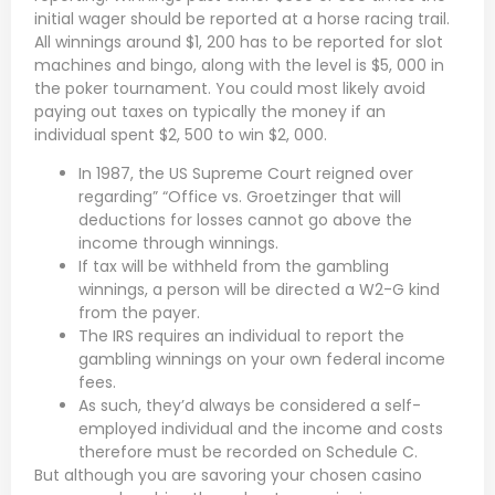
initial wager should be reported at a horse racing trail.
All winnings around $1, 200 has to be reported for slot
machines and bingo, along with the level is $5, 000 in
the poker tournament. You could most likely avoid
paying out taxes on typically the money if an
individual spent $2, 500 to win $2, 000.
In 1987, the US Supreme Court reigned over
regarding” “Office vs. Groetzinger that will
deductions for losses cannot go above the
income through winnings.
If tax will be withheld from the gambling
winnings, a person will be directed a W2-G kind
from the payer.
The IRS requires an individual to report the
gambling winnings on your own federal income
fees.
As such, they’d always be considered a self-
employed individual and the income and costs
therefore must be recorded on Schedule C.
But although you are savoring your chosen casino