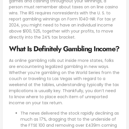
games and cashing throughout your winnings, a
person must remember about taxes on on line casino
wins. The IRS requires nonresidents with the U. S. to
report gambling winnings on Form 1040-NR. For tax yr
2024, you might need to have an individual income
above $100, 525, together with your profits, to move
directly into the 24% tax bracket.
What Is Definitely Gambling Income?
As online gambling rolls out inside more states, folks
are encountering legalized gambling in new ways.
Whether you’re gambling on the World Series from the
couch or traveling to Las Vegas with regard to a
weekend at the tables, understanding typically the tax
implications is usually key. Thankfully, you don’t need
to know where to place each item of unreported
income on your tax return.
The news delivered the stock rapidly declining as
much as 17%, dragging that to the underside of
the FTSE 100 and removing over £439m coming