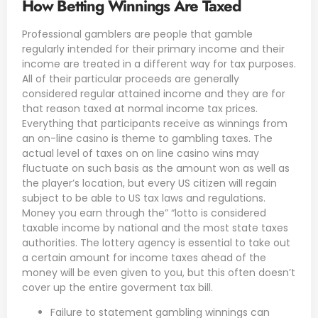
How Betting Winnings Are Taxed
Professional gamblers are people that gamble
regularly intended for their primary income and their
income are treated in a different way for tax purposes.
All of their particular proceeds are generally
considered regular attained income and they are for
that reason taxed at normal income tax prices.
Everything that participants receive as winnings from
an on-line casino is theme to gambling taxes. The
actual level of taxes on on line casino wins may
fluctuate on such basis as the amount won as well as
the player’s location, but every US citizen will regain
subject to be able to US tax laws and regulations.
Money you earn through the” “lotto is considered
taxable income by national and the most state taxes
authorities. The lottery agency is essential to take out
a certain amount for income taxes ahead of the
money will be even given to you, but this often doesn’t
cover up the entire goverment tax bill.
Failure to statement gambling winnings can