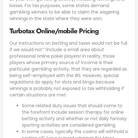
losses. For tax purposes, some states demand
gambling winners to be able to claim the wagering
winnings in the state where they were won.
Turbotax Online/mobile Pricing
Our instructions on betting and taxes would not be full
if we would not” “include a small area about
professional online poker players! In reality, those
players whose primary source of income is their
particular gambling activity, that they are regarded as
being self-employed with the IRS. However, special
regulations do apply for slots and bingo because
winnings is probably not exposed to tax withholding if
certain situations are met.
Some related duty issues that should come to
the forefront include session therapy for online
betting activity and whether or not daily fantasy
sporting activities are considered gambling.
In some cases, typically the casino will withhold a
portion of” “your current winnings for taxes