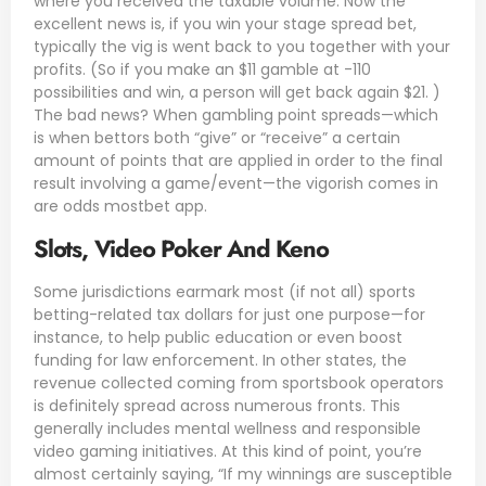
where you received the taxable volume. Now the
excellent news is, if you win your stage spread bet,
typically the vig is went back to you together with your
profits. (So if you make an $11 gamble at -110
possibilities and win, a person will get back again $21. )
The bad news? When gambling point spreads—which
is when bettors both “give” or “receive” a certain
amount of points that are applied in order to the final
result involving a game/event—the vigorish comes in
are odds
mostbet app
.
Slots, Video Poker And Keno
Some jurisdictions earmark most (if not all) sports
betting-related tax dollars for just one purpose—for
instance, to help public education or even boost
funding for law enforcement. In other states, the
revenue collected coming from sportsbook operators
is definitely spread across numerous fronts. This
generally includes mental wellness and responsible
video gaming initiatives. At this kind of point, you’re
almost certainly saying, “If my winnings are susceptible