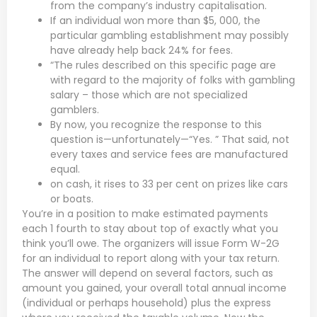
from the company’s industry capitalisation.
If an individual won more than $5, 000, the
particular gambling establishment may possibly
have already help back 24% for fees.
“The rules described on this specific page are
with regard to the majority of folks with gambling
salary – those which are not specialized
gamblers.
By now, you recognize the response to this
question is—unfortunately—“Yes. ” That said, not
every taxes and service fees are manufactured
equal.
on cash, it rises to 33 per cent on prizes like cars
or boats.
You’re in a position to make estimated payments
each 1 fourth to stay about top of exactly what you
think you’ll owe. The organizers will issue Form W-2G
for an individual to report along with your tax return.
The answer will depend on several factors, such as
amount you gained, your overall total annual income
(individual or perhaps household) plus the express