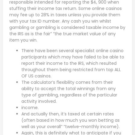
responsible intended for reporting the $4, 900 when
stuffing their income tax return. Some online casinos
may fee up to 28% in taxes unless you provide them
with your tax ID number. Any cash you win whilst
gambling or gambling is considered taxable income by
the IRS as is the fair” “the true market value of any
item you win.
There have been several specialist online casino
participants which may have failed to be able to
report their income to the IRS, which resulted
throughout them being restricted from top ALL
OF US casinos.
The calculator’s flexibility comes from their
ability to accept the total winnings from any
type of gambling, regardless of the particular
activity involved.
income.
And actually then, it’s taxed at certain rates
(often based in how much you won betting as
well as your overall” “twelve-monthly income).
Again, this is definitely what to anticipate if you