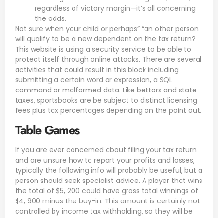
regardless of victory margin—it’s all concerning
the odds.
Not sure when your child or perhaps” “an other person
will qualify to be a new dependent on the tax return?
This website is using a security service to be able to
protect itself through online attacks. There are several
activities that could result in this block including
submitting a certain word or expression, a SQL
command or malformed data. Like bettors and state
taxes, sportsbooks are be subject to distinct licensing
fees plus tax percentages depending on the point out.
Table Games
If you are ever concerned about filing your tax return
and are unsure how to report your profits and losses,
typically the following info will probably be useful, but a
person should seek specialist advice. A player that wins
the total of $5, 200 could have gross total winnings of
$4, 900 minus the buy-in. This amount is certainly not
controlled by income tax withholding, so they will be