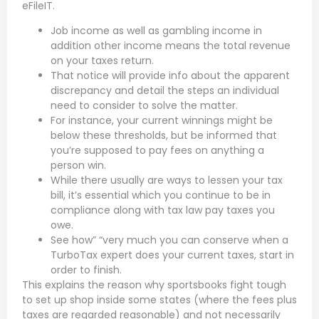
eFileIT.
Job income as well as gambling income in
addition other income means the total revenue
on your taxes return.
That notice will provide info about the apparent
discrepancy and detail the steps an individual
need to consider to solve the matter.
For instance, your current winnings might be
below these thresholds, but be informed that
you’re supposed to pay fees on anything a
person win.
While there usually are ways to lessen your tax
bill, it’s essential which you continue to be in
compliance along with tax law pay taxes you
owe.
See how” “very much you can conserve when a
TurboTax expert does your current taxes, start in
order to finish.
This explains the reason why sportsbooks fight tough
to set up shop inside some states (where the fees plus
taxes are regarded reasonable) and not necessarily