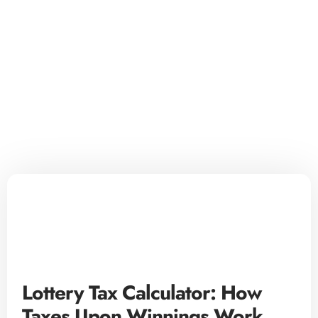
Lottery Tax Calculator: How
Taxes Upon Winnings Work