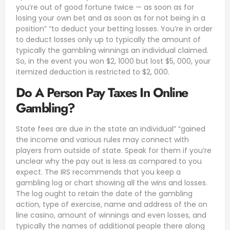
you’re out of good fortune twice — as soon as for
losing your own bet and as soon as for not being in a
position” “to deduct your betting losses. You’re in order
to deduct losses only up to typically the amount of
typically the gambling winnings an individual claimed.
So, in the event you won $2, 1000 but lost $5, 000, your
itemized deduction is restricted to $2, 000.
Do A Person Pay Taxes In Online
Gambling?
State fees are due in the state an individual” “gained
the income and various rules may connect with
players from outside of state. Speak for them if you’re
unclear why the pay out is less as compared to you
expect. The IRS recommends that you keep a
gambling log or chart showing all the wins and losses.
The log ought to retain the date of the gambling
action, type of exercise, name and address of the on
line casino, amount of winnings and even losses, and
typically the names of additional people there along