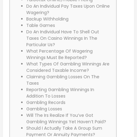
Do An Individual Pay Taxes Upon Online
Wagering?
Backup Withholding
Table Games
Do An Individual Have To Shell Out
Taxes On Casino Winnings In The
Particular Us?
What Percentage Of Wagering
Winnings Must Be Reported?
What Types Of Gambling Winnings Are
Considered Taxable Income?
Claiming Gambling Losses On The
Taxes
Reporting Gambling Winnings In
Addition To Losses
Gambling Records
Gambling Losses
Will The Irs Realize If You’ve Got
Gambling Winnings Yet Haven’t Paid?
Should I Actually Take A Group Sum
Payment Or Annuity Payments?