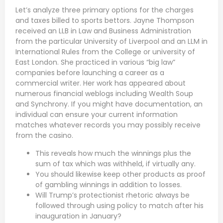
Let’s analyze three primary options for the charges
and taxes billed to sports bettors. Jayne Thompson
received an LLB in Law and Business Administration
from the particular University of Liverpool and an LLM in
International Rules from the College or university of
East London. She practiced in various “big law”
companies before launching a career as a
commercial writer. Her work has appeared about
numerous financial weblogs including Wealth Soup
and Synchrony. If you might have documentation, an
individual can ensure your current information
matches whatever records you may possibly receive
from the casino.
This reveals how much the winnings plus the
sum of tax which was withheld, if virtually any.
You should likewise keep other products as proof
of gambling winnings in addition to losses.
Will Trump’s protectionist rhetoric always be
followed through using policy to match after his
inauguration in January?