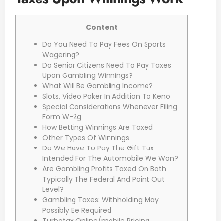
Content
Do You Need To Pay Fees On Sports
Wagering?
Do Senior Citizens Need To Pay Taxes
Upon Gambling Winnings?
What Will Be Gambling Income?
Slots, Video Poker In Addition To Keno
Special Considerations Whenever Filing
Form W-2g
How Betting Winnings Are Taxed
Other Types Of Winnings
Do We Have To Pay The Gift Tax
Intended For The Automobile We Won?
Are Gambling Profits Taxed On Both
Typically The Federal And Point Out
Level?
Gambling Taxes: Withholding May
Possibly Be Required
Turbotax Online/mobile Pricing