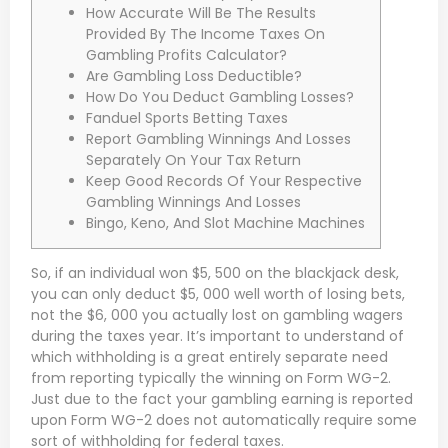
How Accurate Will Be The Results
Provided By The Income Taxes On
Gambling Profits Calculator?
Are Gambling Loss Deductible?
How Do You Deduct Gambling Losses?
Fanduel Sports Betting Taxes
Report Gambling Winnings And Losses
Separately On Your Tax Return
Keep Good Records Of Your Respective
Gambling Winnings And Losses
Bingo, Keno, And Slot Machine Machines
So, if an individual won $5, 500 on the blackjack desk,
you can only deduct $5, 000 well worth of losing bets,
not the $6, 000 you actually lost on gambling wagers
during the taxes year. It’s important to understand of
which withholding is a great entirely separate need
from reporting typically the winning on Form WG-2.
Just due to the fact your gambling earning is reported
upon Form WG-2 does not automatically require some
sort of withholding for federal taxes.