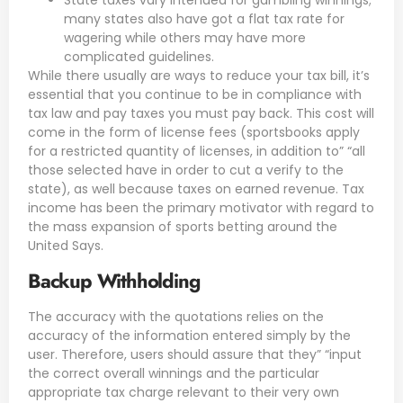
many states also have got a flat tax rate for
wagering while others may have more
complicated guidelines.
While there usually are ways to reduce your tax bill, it’s
essential that you continue to be in compliance with
tax law and pay taxes you must pay back. This cost will
come in the form of license fees (sportsbooks apply
for a restricted quantity of licenses, in addition to” “all
those selected have in order to cut a verify to the
state), as well because taxes on earned revenue. Tax
income has been the primary motivator with regard to
the mass expansion of sports betting around the
United Says.
Backup Withholding
The accuracy with the quotations relies on the
accuracy of the information entered simply by the
user. Therefore, users should assure that they” “input
the correct overall winnings and the particular
appropriate tax charge relevant to their very own