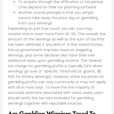
To acquire through the afflication of tax period,
CPAs depend on their tax planning software.
Another crucial principle is that you simply
cannot take away the price tag on gambling
from your winnings.
Depending on just how much you win, you may
receive one or even more Form W-2G. This reveals the
amount of the winnings as well as the sum of tax that
has been withheld, if any kind of. In the United States,
the us government imposes taxes on wagering
winnings, plus some declares also have their own
additional taxes upon gambling income. The federal
tax charge for gambling profits is typically 24% when
winnings go over a” “specific threshold (e. grams., $5,
000 for lottery winnings). However, state tax prices on
gambling profits can vary commonly or may not apply
with all in most says. To have the the majority of
accurate estimate associated with taxes owed, users
should verify the tax rate intended for gambling
winnings together with reputable sources.
Are Gambling Winnings Taxed To