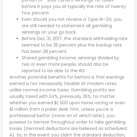
before it pays you at typically the rate of twenty
four percent.
Even should you not receive a Type W-2G, you
are still needed to statement all gambling
winnings on your go back.
Before Dec 31, 2017, the standard withholding rate
seemed to be 25 percent plus the backup rate
has been 28 percent.
Shared gambling income, winnings divided by
two or even more people, should also be
reported to be able to the IRS.
Another potential benefits for bettors is that earnings
earned is not necessarily taxable at modern rates,
unlike normal income taxes. Gambling profits are
usually taxed with 24%, previously 25%, no matter
whether you earned $1, 500 upon horse racing or even
$1 million from a poker desk. First, unless you’re a
professional bettor (more on of which later), you
possess to itemize throughout order to take gambling
losses (itemized deductions are believed as scheduled
A). So, in the event you claim the standard deduction,