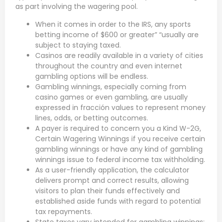
as part involving the wagering pool.
When it comes in order to the IRS, any sports
betting income of $600 or greater” “usually are
subject to staying taxed.
Casinos are readily available in a variety of cities
throughout the country and even internet
gambling options will be endless.
Gambling winnings, especially coming from
casino games or even gambling, are usually
expressed in fracción values to represent money
lines, odds, or betting outcomes.
A payer is required to concern you a Kind W-2G,
Certain Wagering Winnings if you receive certain
gambling winnings or have any kind of gambling
winnings issue to federal income tax withholding.
As a user-friendly application, the calculator
delivers prompt and correct results, allowing
visitors to plan their funds effectively and
established aside funds with regard to potential
tax repayments.
State taxes vary intended for gambling winnings;