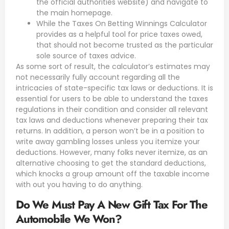
the official authorities website) and navigate to
the main homepage.
While the Taxes On Betting Winnings Calculator
provides as a helpful tool for price taxes owed,
that should not become trusted as the particular
sole source of taxes advice.
As some sort of result, the calculator’s estimates may
not necessarily fully account regarding all the
intricacies of state-specific tax laws or deductions. It is
essential for users to be able to understand the taxes
regulations in their condition and consider all relevant
tax laws and deductions whenever preparing their tax
returns. In addition, a person won’t be in a position to
write away gambling losses unless you itemize your
deductions. However, many folks never itemize, as an
alternative choosing to get the standard deductions,
which knocks a group amount off the taxable income
with out you having to do anything.
Do We Must Pay A New Gift Tax For The
Automobile We Won?