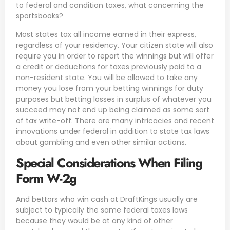
to federal and condition taxes, what concerning the
sportsbooks?
Most states tax all income earned in their express,
regardless of your residency. Your citizen state will also
require you in order to report the winnings but will offer
a credit or deductions for taxes previously paid to a
non-resident state. You will be allowed to take any
money you lose from your betting winnings for duty
purposes but betting losses in surplus of whatever you
succeed may not end up being claimed as some sort
of tax write-off. There are many intricacies and recent
innovations under federal in addition to state tax laws
about gambling and even other similar actions.
Special Considerations When Filing
Form W-2g
And bettors who win cash at DraftKings usually are
subject to typically the same federal taxes laws
because they would be at any kind of other