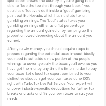
sportsbook around the country. If you’re going to be
able to “lose the tee shirt through your back, ” you
could as effectively do it inside a “good” gambling
point out like Nevada, which has no state tax on
gambling winnings. The “bad” states taxes your
gambling winnings either as a flat percentage
regarding the amount gained or by ramping up the
proportion owed depending about the amount you
earned.
After you win money, you should acquire steps to
prepare regarding the potential taxes impact. Ideally,
you need to set aside a new portion of the people
winnings to cover typically the taxes you’ll owe, so you
have got the money any time it’s time in order to pay
your taxes. Let a local tax expert combined to your
distinctive situation get your own taxes done 100%
right with TurboTax Live Full Service. Your expert will
uncover industry-specific deductions for further tax
breaks or cracks and file your own taxes to suit your
needs.