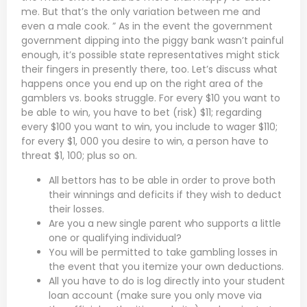
me. But that’s the only variation between me and
even a male cook. ” As in the event the government
government dipping into the piggy bank wasn’t painful
enough, it’s possible state representatives might stick
their fingers in presently there, too. Let’s discuss what
happens once you end up on the right area of the
gamblers vs. books struggle. For every $10 you want to
be able to win, you have to bet (risk) $11; regarding
every $100 you want to win, you include to wager $110;
for every $1, 000 you desire to win, a person have to
threat $1, 100; plus so on.
All bettors has to be able in order to prove both
their winnings and deficits if they wish to deduct
their losses.
Are you a new single parent who supports a little
one or qualifying individual?
You will be permitted to take gambling losses in
the event that you itemize your own deductions.
All you have to do is log directly into your student
loan account (make sure you only move via