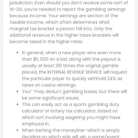
jurisdiction. Even should you don’t receive some sort of
W-2G, you’re needed to report the gambling winnings
because income. Your winnings are section of the
taxable income, which often determines what
marginal tax bracket a person fall into. Only the
additional revenue in the higher taxes brackets will
become taxed in the higher rates.
In general, when a new player wins even more
than $5, 500 on a bet along with the payout is
usually at least 310 times the original gamble
placed, the INTERNAL REVENUE SERVICE will request
the particular payer to quickly withhold 24% as
taxes on casino winnings.
You” “may deduct gambling losses, but there will
be some significant issues.
This can easily act as a sports gambling duty
calculator or lottery tax calculator, based on
which sort involving wagering you might have
employed in.
When betting the moneyline—which is simply
deciding on which side will win a game/event,