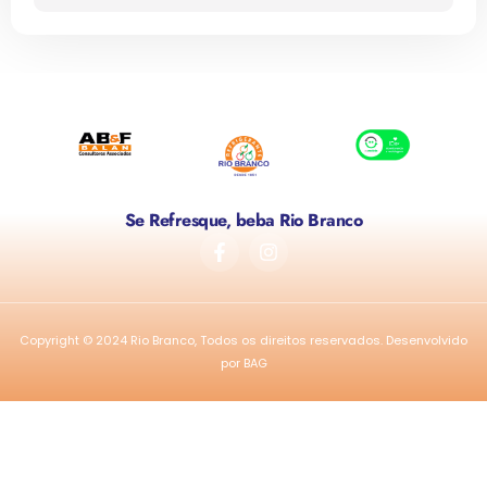
Se Refresque, beba Rio Branco
Copyright © 2024 Rio Branco, Todos os direitos reservados. Desenvolvido
por BAG