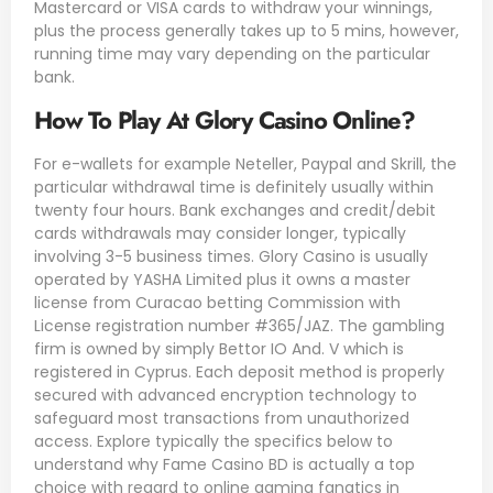
Mastercard or VISA cards to withdraw your winnings,
plus the process generally takes up to 5 mins, however,
running time may vary depending on the particular
bank.
How To Play At Glory Casino Online?
For e-wallets for example Neteller, Paypal and Skrill, the
particular withdrawal time is definitely usually within
twenty four hours. Bank exchanges and credit/debit
cards withdrawals may consider longer, typically
involving 3-5 business times. Glory Casino is usually
operated by YASHA Limited plus it owns a master
license from Curacao betting Commission with
License registration number #365/JAZ. The gambling
firm is owned by simply Bettor IO And. V which is
registered in Cyprus. Each deposit method is properly
secured with advanced encryption technology to
safeguard most transactions from unauthorized
access. Explore typically the specifics below to
understand why Fame Casino BD is actually a top
choice with regard to online gaming fanatics in