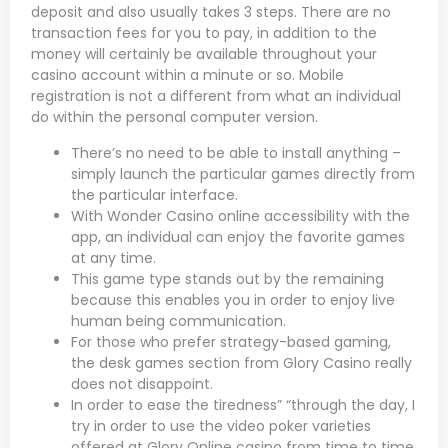
deposit and also usually takes 3 steps. There are no
transaction fees for you to pay, in addition to the
money will certainly be available throughout your
casino account within a minute or so. Mobile
registration is not a different from what an individual
do within the personal computer version.
There’s no need to be able to install anything –
simply launch the particular games directly from
the particular interface.
With Wonder Casino online accessibility with the
app, an individual can enjoy the favorite games
at any time.
This game type stands out by the remaining
because this enables you in order to enjoy live
human being communication.
For those who prefer strategy-based gaming,
the desk games section from Glory Casino really
does not disappoint.
In order to ease the tiredness” “through the day, I
try in order to use the video poker varieties
offered at Glory Online casino from time to time.