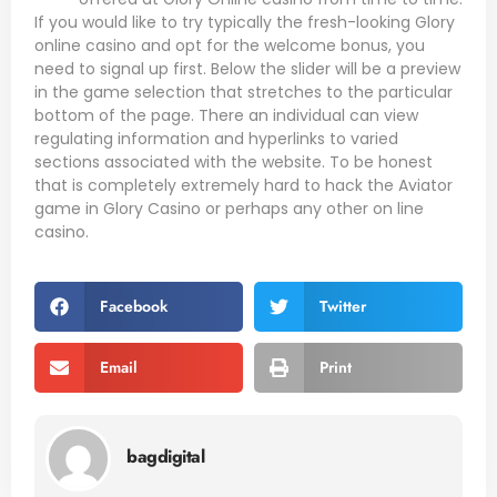
If you would like to try typically the fresh-looking Glory
online casino and opt for the welcome bonus, you
need to signal up first. Below the slider will be a preview
in the game selection that stretches to the particular
bottom of the page. There an individual can view
regulating information and hyperlinks to varied
sections associated with the website. To be honest
that is completely extremely hard to hack the Aviator
game in Glory Casino or perhaps any other on line
casino.
Facebook
Twitter
Email
Print
bagdigital