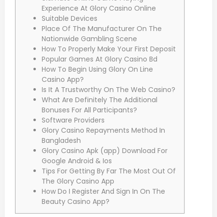
Experience At Glory Casino Online
Suitable Devices
Place Of The Manufacturer On The
Nationwide Gambling Scene
How To Properly Make Your First Deposit
Popular Games At Glory Casino Bd
How To Begin Using Glory On Line
Casino App?
Is It A Trustworthy On The Web Casino?
What Are Definitely The Additional
Bonuses For All Participants?
Software Providers
Glory Casino Repayments Method In
Bangladesh
Glory Casino Apk (app) Download For
Google Android & Ios
Tips For Getting By Far The Most Out Of
The Glory Casino App
How Do I Register And Sign In On The
Beauty Casino App?