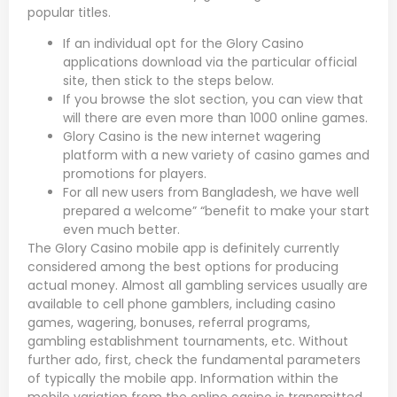
popular titles.
If an individual opt for the Glory Casino
applications download via the particular official
site, then stick to the steps below.
If you browse the slot section, you can view that
will there are even more than 1000 online games.
Glory Casino is the new internet wagering
platform with a new variety of casino games and
promotions for players.
For all new users from Bangladesh, we have well
prepared a welcome” “benefit to make your start
even much better.
The Glory Casino mobile app is definitely currently
considered among the best options for producing
actual money. Almost all gambling services usually are
available to cell phone gamblers, including casino
games, wagering, bonuses, referral programs,
gambling establishment tournaments, etc. Without
further ado, first, check the fundamental parameters
of typically the mobile app. Information within the