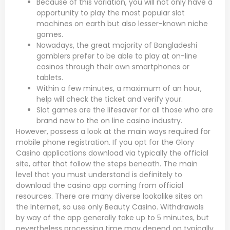
Because of this variation, you will not only have a
opportunity to play the most popular slot
machines on earth but also lesser-known niche
games.
Nowadays, the great majority of Bangladeshi
gamblers prefer to be able to play at on-line
casinos through their own smartphones or
tablets.
Within a few minutes, a maximum of an hour,
help will check the ticket and verify your.
Slot games are the lifesaver for all those who are
brand new to the on line casino industry.
However, possess a look at the main ways required for
mobile phone registration. If you opt for the Glory
Casino applications download via typically the official
site, after that follow the steps beneath. The main
level that you must understand is definitely to
download the casino app coming from official
resources. There are many diverse lookalike sites on
the Internet, so use only Beauty Casino. Withdrawals
by way of the app generally take up to 5 minutes, but
nevertheless processing time may depend on typically