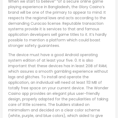
When we start to believe” “of a secure online game
playing experience in Bangladesh, the Glory Casino’s
brand will be one of the primary to appear to mind. It
respects the regional laws and acts according to the
demanding Curacao license. Reputable transaction
systems provide it is services to that and famous
application developers sell game titles to it. It’s hardly
possible to mention a platform which could boast
stronger safety guarantees.
The device must have a good Android operating
system edition of at least your five. 0. It is also
important that these devices has in least 2GB of RAM,
which assures a smooth gambling experience without
lags and glitches. To install and operate the
application, an individual will need at least 113 MB of
totally free space on your current device. The Wonder
Casino app provides an elegant plus user-friendly
design, properly adapted for the peculiarities of taking
care of little screens. The builders staked on
minimalism and decided on a clear color scheme
(white, purple, and blue colors), which aided to give