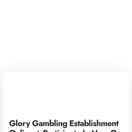
Glory Gambling Establishment