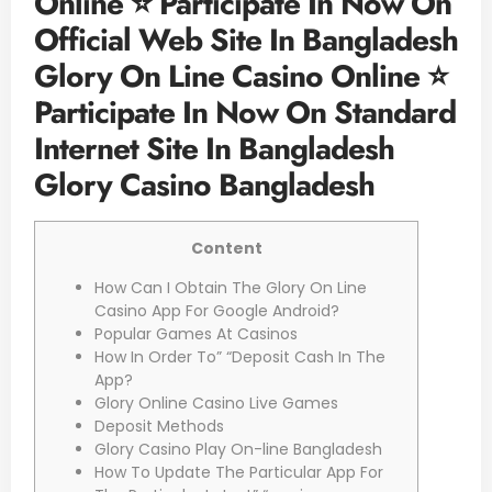
Online ⭐️ Participate In Now On
Official Web Site In Bangladesh
Glory On Line Casino Online ⭐️
Participate In Now On Standard
Internet Site In Bangladesh
Glory Casino Bangladesh
Content
How Can I Obtain The Glory On Line
Casino App For Google Android?
Popular Games At Casinos
How In Order To” “Deposit Cash In The
App?
Glory Online Casino Live Games
Deposit Methods
Glory Casino Play On-line Bangladesh
How To Update The Particular App For