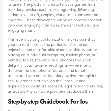
its users. The platform characteristics games from
top-tier providers such as Microgaming, BGaming,
Endorphin, BetSoft, Evoplay, Platypus Spinomenal, and
Yggdrasil. These developers will be celebrated for their
very own engaging interfaces, modern features, and
engaging music.
This level involving customization makes sure that
your current time at the particular site is since
enjoyable and comfortable since possible. Whether
playing on a individual computer, mobile phone, or
perhaps tablet, the website guarantees you can
delight in your favorite headings anywhere. Let’s
discover the exceptional features and benefits
associated with accessing Glory Casino through its
site. All games available via the Fame Casino
application usually are licensed, legal in addition to fair,
as trustworthy software providers produced them.
Step-by-step Guidebook For Ios