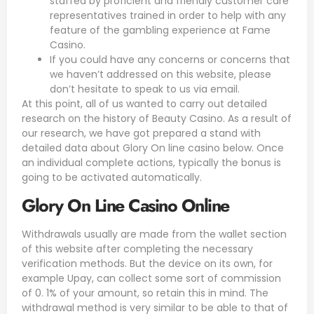
staffed by proficient and friendly customer care
representatives trained in order to help with any
feature of the gambling experience at Fame
Casino.
If you could have any concerns or concerns that
we haven’t addressed on this website, please
don’t hesitate to speak to us via email.
At this point, all of us wanted to carry out detailed
research on the history of Beauty Casino. As a result of
our research, we have got prepared a stand with
detailed data about Glory On line casino below. Once
an individual complete actions, typically the bonus is
going to be activated automatically.
Glory On Line Casino Online
Withdrawals usually are made from the wallet section
of this website after completing the necessary
verification methods. But the device on its own, for
example Upay, can collect some sort of commission
of 0. 1% of your amount, so retain this in mind. The
withdrawal method is very similar to be able to that of