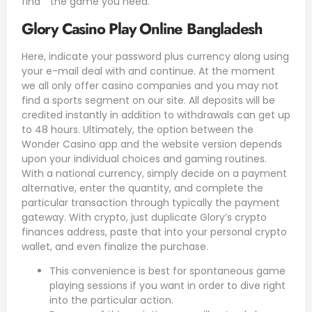
find” “the game you need.
Glory Casino Play Online Bangladesh
Here, indicate your password plus currency along using
your e-mail deal with and continue. At the moment
we all only offer casino companies and you may not
find a sports segment on our site. All deposits will be
credited instantly in addition to withdrawals can get up
to 48 hours. Ultimately, the option between the
Wonder Casino app and the website version depends
upon your individual choices and gaming routines.
With a national currency, simply decide on a payment
alternative, enter the quantity, and complete the
particular transaction through typically the payment
gateway. With crypto, just duplicate Glory’s crypto
finances address, paste that into your personal crypto
wallet, and even finalize the purchase.
This convenience is best for spontaneous game
playing sessions if you want in order to dive right
into the particular action.