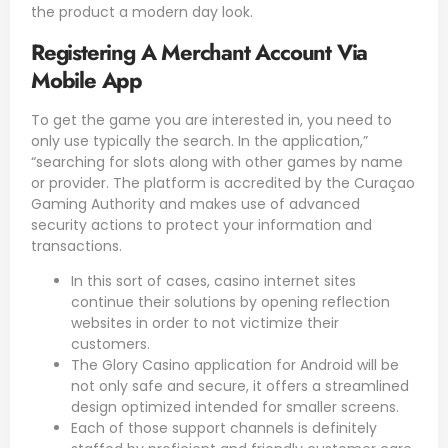
the product a modern day look.
Registering A Merchant Account Via
Mobile App
To get the game you are interested in, you need to
only use typically the search. In the application,”
“searching for slots along with other games by name
or provider. The platform is accredited by the Curaçao
Gaming Authority and makes use of advanced
security actions to protect your information and
transactions.
In this sort of cases, casino internet sites
continue their solutions by opening reflection
websites in order to not victimize their
customers.
The Glory Casino application for Android will be
not only safe and secure, it offers a streamlined
design optimized intended for smaller screens.
Each of those support channels is definitely