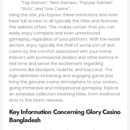
“Top Games”, “New Games», “Popular Games”,
“Slots”, and “Live Casino”.
Using the site, you bypass these restrictions and even
have full access to all typically the titles and features
this website offers. This makes certain that you can
easily enjoy complete and even unrestricted
gameplay, regardless of your platform. With the reside
section, enjoy typically the thrill of some sort of real
casino by the comfort associated with your home.
Interact with professional dealers and other bettors in
real time and sense the excitement regarding
contests like blackjack, roulette, and baccarat. The
high-definition streaming and engaging game play
bring the genuine casino atmosphere to your screen,
giving immersive and interpersonal gameplay. Explore
an extensive collection involving titles, from traditional
slots to the latest releases.
Key Information Concerning Glory Casino
Bangladesh