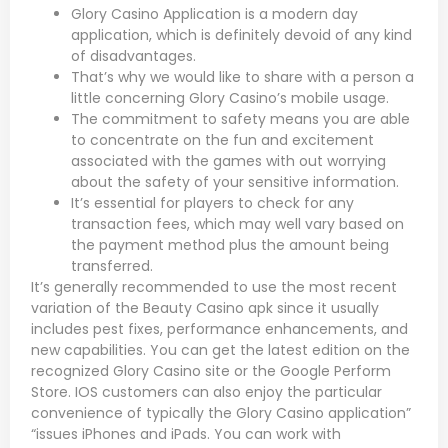
Glory Casino Application is a modern day
application, which is definitely devoid of any kind
of disadvantages.
That’s why we would like to share with a person a
little concerning Glory Casino’s mobile usage.
The commitment to safety means you are able
to concentrate on the fun and excitement
associated with the games with out worrying
about the safety of your sensitive information.
It’s essential for players to check for any
transaction fees, which may well vary based on
the payment method plus the amount being
transferred.
It’s generally recommended to use the most recent
variation of the Beauty Casino apk since it usually
includes pest fixes, performance enhancements, and
new capabilities. You can get the latest edition on the
recognized Glory Casino site or the Google Perform
Store. IOS customers can also enjoy the particular
convenience of typically the Glory Casino application”
“issues iPhones and iPads. You can work with