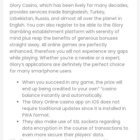
Glory Casino, which has been lively for many decades,
provides services inside Bangladesh, Turkey,
Uzbekistan, Russia, and almost all over the planet in
English. You can also register to be able to the Glory
Gambling establishment platform with serenity of
mind plus reap the benefits of generous bonuses
straight away. All online games are perfectly
enhanced, therefore you will not experience any gaps
while playing. Whether you’re a newbie or a expert,
Glory’s applications are definitely the perfect choice
for many smartphone users.
When you succeed in any game, the prize will
end up being credited to your own” “casino
balance instantly and automatically.
The Glory Online casino app on iOS does not
require traditional updates since it is installed in
PWA format.
They also make use of SSL sockets regarding
data encryption in the course of transactions to
even more secure their players’ data.