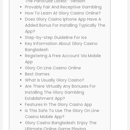
The Particular Latest” “version
Provably Fair And Receptive Gambling
How To Learn At Glory Casino Online?
Does Glory Casino Iphone App Have A
Added Bonus For Installing Typically The
App?
Step-by-step Guideline For Ios
Key Information About Glory Casino
Bangladesh
Registering A Free Account Via Mobile
App
Glory On Line Casino Online
Best Games
What Is Usually Glory Casino?
Are There Virtually Any Bonuses For
Installing The Glory Gambling
Establishment App?
Features In The Glory Casino App
Is This Safe To Use The Glory On Line
Casino Mobile App?
Glory Casino Bangladesh: Enjoy The
Ultimate Online Game Playing