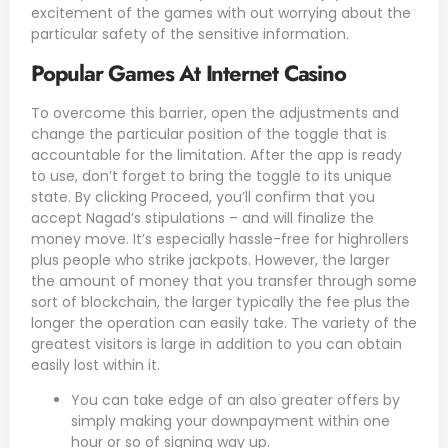
excitement of the games with out worrying about the
particular safety of the sensitive information.
Popular Games At Internet Casino
To overcome this barrier, open the adjustments and
change the particular position of the toggle that is
accountable for the limitation. After the app is ready
to use, don’t forget to bring the toggle to its unique
state. By clicking Proceed, you’ll confirm that you
accept Nagad’s stipulations – and will finalize the
money move. It’s especially hassle-free for highrollers
plus people who strike jackpots. However, the larger
the amount of money that you transfer through some
sort of blockchain, the larger typically the fee plus the
longer the operation can easily take. The variety of the
greatest visitors is large in addition to you can obtain
easily lost within it.
You can take edge of an also greater offers by
simply making your downpayment within one
hour or so of signing way up.