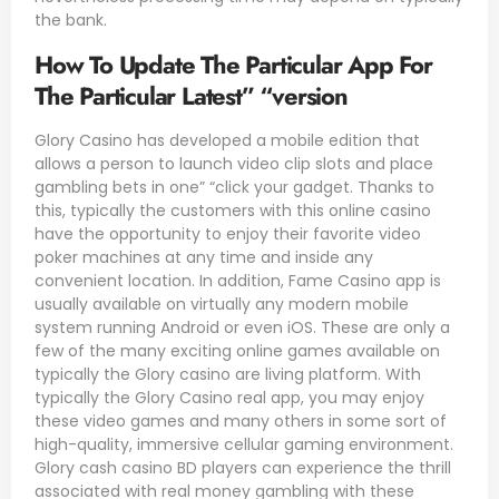
the bank.
How To Update The Particular App For
The Particular Latest” “version
Glory Casino has developed a mobile edition that
allows a person to launch video clip slots and place
gambling bets in one” “click your gadget. Thanks to
this, typically the customers with this online casino
have the opportunity to enjoy their favorite video
poker machines at any time and inside any
convenient location. In addition, Fame Casino app is
usually available on virtually any modern mobile
system running Android or even iOS. These are only a
few of the many exciting online games available on
typically the Glory casino are living platform. With
typically the Glory Casino real app, you may enjoy
these video games and many others in some sort of
high-quality, immersive cellular gaming environment.
Glory cash casino BD players can experience the thrill
associated with real money gambling with these