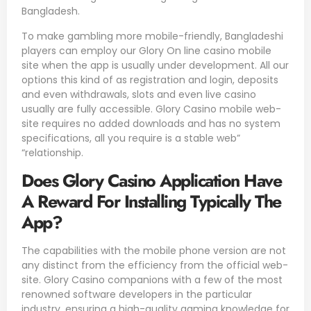
Bangladesh.
To make gambling more mobile-friendly, Bangladeshi
players can employ our Glory On line casino mobile
site when the app is usually under development. All our
options this kind of as registration and login, deposits
and even withdrawals, slots and even live casino
usually are fully accessible. Glory Casino mobile web-
site requires no added downloads and has no system
specifications, all you require is a stable web”
“relationship.
Does Glory Casino Application Have
A Reward For Installing Typically The
App?
The capabilities with the mobile phone version are not
any distinct from the efficiency from the official web-
site. Glory Casino companions with a few of the most
renowned software developers in the particular
industry, ensuring a high-quality gaming knowledge for