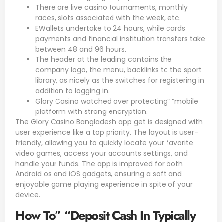
There are live casino tournaments, monthly
races, slots associated with the week, etc.
EWallets undertake to 24 hours, while cards
payments and financial institution transfers take
between 48 and 96 hours.
The header at the leading contains the
company logo, the menu, backlinks to the sport
library, as nicely as the switches for registering in
addition to logging in.
Glory Casino watched over protecting” “mobile
platform with strong encryption.
The Glory Casino Bangladesh app get is designed with
user experience like a top priority. The layout is user-
friendly, allowing you to quickly locate your favorite
video games, access your accounts settings, and
handle your funds. The app is improved for both
Android os and iOS gadgets, ensuring a soft and
enjoyable game playing experience in spite of your
device.
How To” “Deposit Cash In Typically