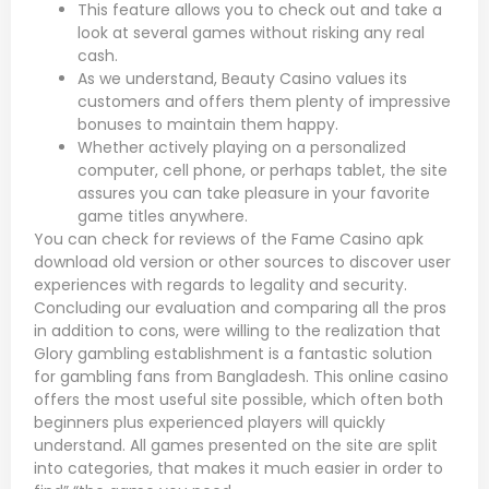
This feature allows you to check out and take a
look at several games without risking any real
cash.
As we understand, Beauty Casino values its
customers and offers them plenty of impressive
bonuses to maintain them happy.
Whether actively playing on a personalized
computer, cell phone, or perhaps tablet, the site
assures you can take pleasure in your favorite
game titles anywhere.
You can check for reviews of the Fame Casino apk
download old version or other sources to discover user
experiences with regards to legality and security.
Concluding our evaluation and comparing all the pros
in addition to cons, were willing to the realization that
Glory gambling establishment is a fantastic solution
for gambling fans from Bangladesh. This online casino
offers the most useful site possible, which often both
beginners plus experienced players will quickly
understand. All games presented on the site are split
into categories, that makes it much easier in order to