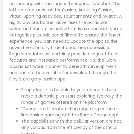
connecting with managers throughout live chat. The
left side features tab for Casino, Are living Casino,
Virtual Sporting activities, Tournaments and Aviator. A
highly obvious banner advertises the particular
welcome bonus, plus below that is a menu with game
categories plus additional filters. To ensure the finest
experience, you can need to update the app to the
newest version any time it becomes accessible.
Regular updates will certainly provide usage of fresh
features and increased performance. No, the Glory
Casino software is currently beneath development
and can not be available for download through the
Play Store
glory casino app
.
Simply log in to be able to your account, help
make a deposit, plus start exploring typically the
range of games offered on the platform.
“Dance into the interesting regarding online on
line casino gaming with the Fame Casino app!
The capabilities with the cellular version are not
any various from the efficiency of the official
web site.