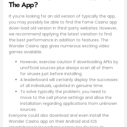
The App?
If you’re looking for an old version of typically the app,
you may possibly be able to find the Fame Casino app
down load old version in third-party websites. However,
we recommend applying the latest variation to find
the best performance in addition to features. The
Wonder Casino app gives numerous exciting video
games available.
However, exercise caution if downloading APKs by
unofficial sources plus always scan all of them
for viruses just before installing.
A leaderboard will certainly display the successes
of all individuals, updated in genuine time.
To solve typically the problem, you need to
move to the cell phone settings and allow the
installation regarding applications from unknown
sources.
Everyone could also download and even install the
Wonder Casino app on their Android and iOS