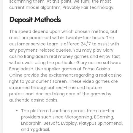
scamming them. At this point, we fulfill the most
current model algorithm, Provably Fair technology.
Deposit Methods
The speed depend upon which chosen method, but
most are processed within twenty-four hours. The
customer service team is offered 24/7 to assist with
any payment-related queries. You may play Glory
casino Bangladesh real money games and enjoy fast
withdrawals using the particular Glory casino software
Bangladesh. Live supplier games at Fame Casino
Online provide the excitement regarding a real casino
right to your current screen. These video games are
streamed throughout real-time and feature
professional dealers taking care of the games by
authentic casino desks.
The platform functions games from top-tier
providers such since Microgaming, BGaming,
Endorphin, BetSoft, Evoplay, Platypus Spinomenal,
and Yggdrasil.