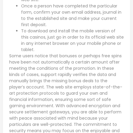
Once a person have completed the particular
form, confirm your own email address, journal in
to the established site and make your current
first deposit.
To download and install the mobile version of
this casinos, just go in order to its official web site
in any internet browser on your mobile phone or
tablet.
Some users notice that bonuses or perhaps free spins
have been not automatically a certain amount after
meeting the conditions of the promotion. In these
kinds of cases, support rapidly verifies the data and
manually brings the missing bonus deals to the
player’s account. The web site employs state-of-the-
art protection protocols to guard your own and
financial information, ensuring some sort of safe
gaming environment. With advanced encryption and
secure settlement gateways, you are able to perform
with peace associated with mind because your
particulars are well-protected. The commitment to
security means you may focus on the enjoyable and