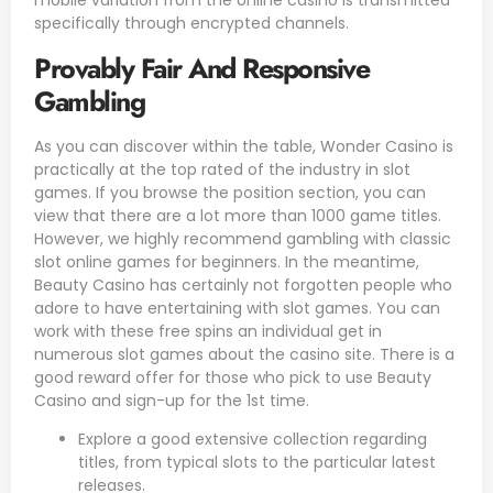
mobile variation from the online casino is transmitted
specifically through encrypted channels.
Provably Fair And Responsive
Gambling
As you can discover within the table, Wonder Casino is
practically at the top rated of the industry in slot
games. If you browse the position section, you can
view that there are a lot more than 1000 game titles.
However, we highly recommend gambling with classic
slot online games for beginners. In the meantime,
Beauty Casino has certainly not forgotten people who
adore to have entertaining with slot games. You can
work with these free spins an individual get in
numerous slot games about the casino site. There is a
good reward offer for those who pick to use Beauty
Casino and sign-up for the 1st time.
Explore a good extensive collection regarding
titles, from typical slots to the particular latest
releases.