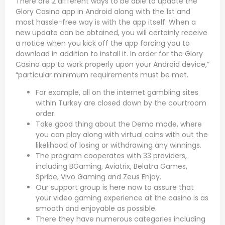
There are 2 different ways to be able to update the
Glory Casino app in Android along with the 1st and
most hassle-free way is with the app itself. When a
new update can be obtained, you will certainly receive
a notice when you kick off the app forcing you to
download in addition to install it. In order for the Glory
Casino app to work properly upon your Android device,”
“particular minimum requirements must be met.
For example, all on the internet gambling sites
within Turkey are closed down by the courtroom
order.
Take good thing about the Demo mode, where
you can play along with virtual coins with out the
likelihood of losing or withdrawing any winnings.
The program cooperates with 33 providers,
including BGaming, Aviatrix, Belatra Games,
Spribe, Vivo Gaming and Zeus Enjoy.
Our support group is here now to assure that
your video gaming experience at the casino is as
smooth and enjoyable as possible.
There they have numerous categories including