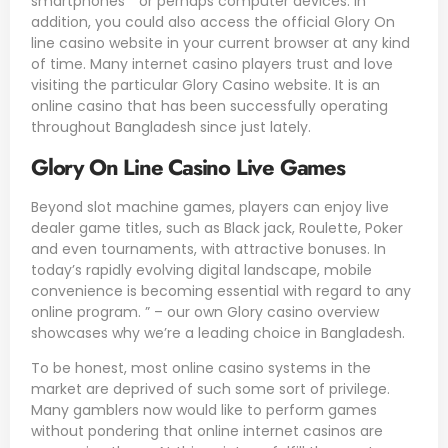
smartphones” “or perhaps computer devices. In
addition, you could also access the official Glory On
line casino website in your current browser at any kind
of time. Many internet casino players trust and love
visiting the particular Glory Casino website. It is an
online casino that has been successfully operating
throughout Bangladesh since just lately.
Glory On Line Casino Live Games
Beyond slot machine games, players can enjoy live
dealer game titles, such as Black jack, Roulette, Poker
and even tournaments, with attractive bonuses. In
today’s rapidly evolving digital landscape, mobile
convenience is becoming essential with regard to any
online program. ” – our own Glory casino overview
showcases why we’re a leading choice in Bangladesh.
To be honest, most online casino systems in the
market are deprived of such some sort of privilege.
Many gamblers now would like to perform games
without pondering that online internet casinos are