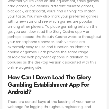
Whether you’re keen on slot equipment, table games,
card games, live dealers, different roulette games,
blackjack, or baccarat, you’ll find a thing” “to match
your taste. You may also mark your preferred games
with a new star and see which games are popular
among other players. To place gambling bets on the
go, you can download the Glory Casino app – or
perhaps access the Beauty Casino website throughout
your smartphone’s browser. Both versions are
extremely easy to use and function an identical
choice of games. Both provide the same range
associated with payment options in addition to
bonuses as the desktop version associated with this
online wagering site.
How Can I Down Load The Glory
Gambling Establishment App For
Android?
There are control keys at the leading of your home
webpage for logging throughout, registering, and