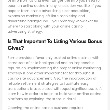
of info from us and even will get the info you need to
open an online casino in any jurisdiction you like. If you
appear from online advertising, user acquisition,
expansion marketing, affiliate marketing and
advertising background – you probably know exactly
where to start along with your online casino
advertising strategy.
Is That Important To Listing Various Bonus
Gives?
Some providers favor only trusted online casinos with
some sort of solid background and an impeccable
reputation. Implementing the proper online marketing
strategy is one other important factor throughout
casino site advancement. Also, the incorporation of
reliable settlement strategies to facilitate easy
transactions is associated with equal significance. Let’s
learn how in order to begin to build your on-line casino
platform by exploring the steps in detail.
Opening the online casino business requires