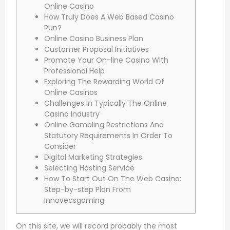
Online Casino
How Truly Does A Web Based Casino
Run?
Online Casino Business Plan
Customer Proposal Initiatives
Promote Your On-line Casino With
Professional Help
Exploring The Rewarding World Of
Online Casinos
Challenges In Typically The Online
Casino Industry
Online Gambling Restrictions And
Statutory Requirements In Order To
Consider
Digital Marketing Strategies
Selecting Hosting Service
How To Start Out On The Web Casino:
Step-by-step Plan From
Innovecsgaming
On this site, we will record probably the most