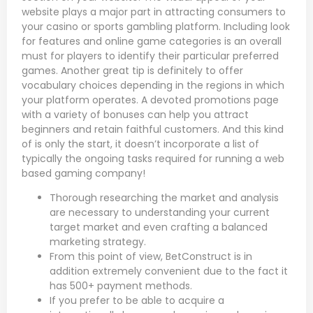
website plays a major part in attracting consumers to
your casino or sports gambling platform. Including look
for features and online game categories is an overall
must for players to identify their particular preferred
games. Another great tip is definitely to offer
vocabulary choices depending in the regions in which
your platform operates. A devoted promotions page
with a variety of bonuses can help you attract
beginners and retain faithful customers. And this kind
of is only the start, it doesn’t incorporate a list of
typically the ongoing tasks required for running a web
based gaming company!
Thorough researching the market and analysis
are necessary to understanding your current
target market and even crafting a balanced
marketing strategy.
From this point of view, BetConstruct is in
addition extremely convenient due to the fact it
has 500+ payment methods.
If you prefer to be able to acquire a