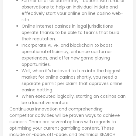
Further all of us outline key” “actions with crucial
observations to help an individual initiate and
effectively start your online on line casino web-
site.
Online internet casinos in legal jurisdictions
operate thanks to be able to teams that build
their reputation.
Incorporate AI, VR, and blockchain to boost
operational efficiency, enhance customer
experiences, and offer new game playing
opportunities.
Well, when it’s believed to turn into the biggest
market for online casinos shortly, you need a
separate permit per claim that approves online
casino betting.
When executed logically, starting an casinos can
be a lucrative venture.
Continuous innovation and comprehending
competitor activities will be proven ways to achieve
success. There are several options with regards to
optimising your current gambling content. These
include on-page, off-page, and technical SEARCH