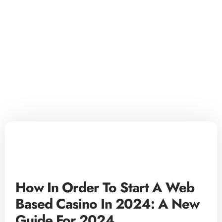
How In Order To Start A Web
Based Casino In 2024: A New
Guide For 2024