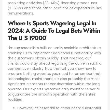
marketing activities (30-40%), licensing procedures
(10-20%) and some other locations of expenditure, like
remunerations.
Where Is Sports Wagering Legal In
2024: A Guide To Legal Bets Within
The U S I9000
Limeup specialists built an easily scalable architecture,
enabling us to implement additional functionality with
the customer’s obtain quickly. That method, our
clients could stay ahead regarding the curve in such a
competitive industry. Now that will you know how to
create a betting website, you need to remember that
technological maintenance is also probably the most
significant elements for consideration within the long
operate. Our experts systematically monitor server fill
to guarantee the smooth operation with the entire
facilities.
However, it’s essential to account for substantial