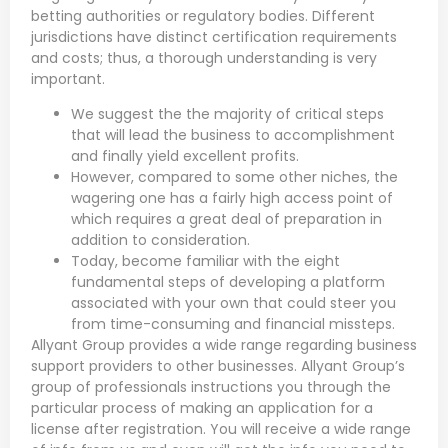
betting authorities or regulatory bodies. Different
jurisdictions have distinct certification requirements
and costs; thus, a thorough understanding is very
important.
We suggest the the majority of critical steps
that will lead the business to accomplishment
and finally yield excellent profits.
However, compared to some other niches, the
wagering one has a fairly high access point of
which requires a great deal of preparation in
addition to consideration.
Today, become familiar with the eight
fundamental steps of developing a platform
associated with your own that could steer you
from time-consuming and financial missteps.
Allyant Group provides a wide range regarding business
support providers to other businesses. Allyant Group’s
group of professionals instructions you through the
particular process of making an application for a
license after registration. You will receive a wide range