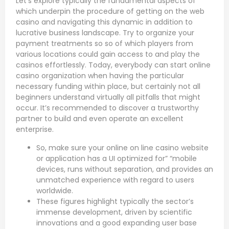
Let’s explore typically the fundamental aspects of
which underpin the procedure of getting on the web
casino and navigating this dynamic in addition to
lucrative business landscape. Try to organize your
payment treatments so so of which players from
various locations could gain access to and play the
casinos effortlessly. Today, everybody can start online
casino organization when having the particular
necessary funding within place, but certainly not all
beginners understand virtually all pitfalls that might
occur. It’s recommended to discover a trustworthy
partner to build and even operate an excellent
enterprise.
So, make sure your online on line casino website
or application has a UI optimized for” “mobile
devices, runs without separation, and provides an
unmatched experience with regard to users
worldwide.
These figures highlight typically the sector’s
immense development, driven by scientific
innovations and a good expanding user base