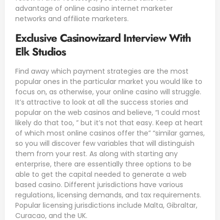
advantage of online casino internet marketer
networks and affiliate marketers.
Exclusive Casinowizard Interview With
Elk Studios
Find away which payment strategies are the most
popular ones in the particular market you would like to
focus on, as otherwise, your online casino will struggle.
It’s attractive to look at all the success stories and
popular on the web casinos and believe, “I could most
likely do that too, ” but it’s not that easy. Keep at heart
of which most online casinos offer the” “similar games,
so you will discover few variables that will distinguish
them from your rest. As along with starting any
enterprise, there are essentially three options to be
able to get the capital needed to generate a web
based casino. Different jurisdictions have various
regulations, licensing demands, and tax requirements.
Popular licensing jurisdictions include Malta, Gibraltar,
Curacao, and the UK.