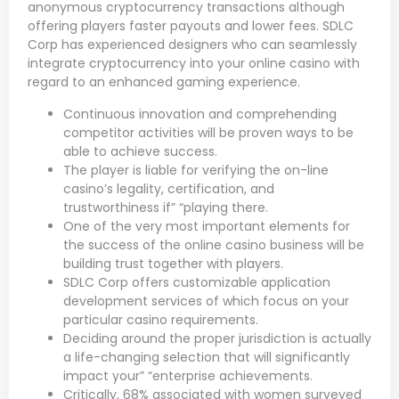
anonymous cryptocurrency transactions although
offering players faster payouts and lower fees. SDLC
Corp has experienced designers who can seamlessly
integrate cryptocurrency into your online casino with
regard to an enhanced gaming experience.
Continuous innovation and comprehending
competitor activities will be proven ways to be
able to achieve success.
The player is liable for verifying the on-line
casino’s legality, certification, and
trustworthiness if” “playing there.
One of the very most important elements for
the success of the online casino business will be
building trust together with players.
SDLC Corp offers customizable application
development services of which focus on your
particular casino requirements.
Deciding around the proper jurisdiction is actually
a life-changing selection that will significantly
impact your” “enterprise achievements.
Critically, 68% associated with women surveyed