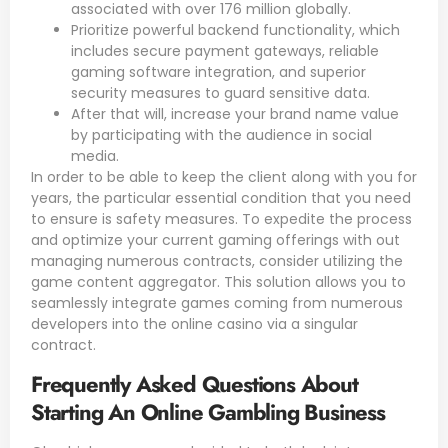
associated with over 176 million globally.
Prioritize powerful backend functionality, which
includes secure payment gateways, reliable
gaming software integration, and superior
security measures to guard sensitive data.
After that will, increase your brand name value
by participating with the audience in social
media.
In order to be able to keep the client along with you for
years, the particular essential condition that you need
to ensure is safety measures. To expedite the process
and optimize your current gaming offerings with out
managing numerous contracts, consider utilizing the
game content aggregator. This solution allows you to
seamlessly integrate games coming from numerous
developers into the online casino via a singular
contract.
Frequently Asked Questions About
Starting An Online Gambling Business