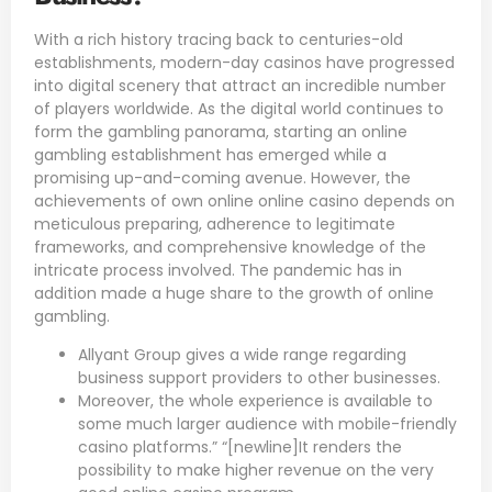
With a rich history tracing back to centuries-old
establishments, modern-day casinos have progressed
into digital scenery that attract an incredible number
of players worldwide. As the digital world continues to
form the gambling panorama, starting an online
gambling establishment has emerged while a
promising up-and-coming avenue. However, the
achievements of own online online casino depends on
meticulous preparing, adherence to legitimate
frameworks, and comprehensive knowledge of the
intricate process involved. The pandemic has in
addition made a huge share to the growth of online
gambling.
Allyant Group gives a wide range regarding
business support providers to other businesses.
Moreover, the whole experience is available to
some much larger audience with mobile-friendly
casino platforms.” “[newline]It renders the
possibility to make higher revenue on the very