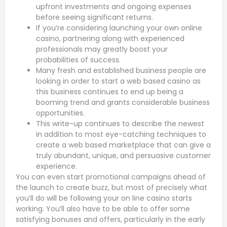
upfront investments and ongoing expenses
before seeing significant returns.
If you’re considering launching your own online
casino, partnering along with experienced
professionals may greatly boost your
probabilities of success.
Many fresh and established business people are
looking in order to start a web based casino as
this business continues to end up being a
booming trend and grants considerable business
opportunities.
This write-up continues to describe the newest
in addition to most eye-catching techniques to
create a web based marketplace that can give a
truly abundant, unique, and persuasive customer
experience.
You can even start promotional campaigns ahead of
the launch to create buzz, but most of precisely what
you’ll do will be following your on line casino starts
working. You’ll also have to be able to offer some
satisfying bonuses and offers, particularly in the early