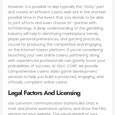
However, it is possible to skip typically the “tricky” part
and create an efficient casino web site in the shortest
possible time in the event that you decide to be able
to joint efforts and even choose to” “partner with
SoftGamings. A deep understanding of the gambling
industry will help in identifying marketplace trends,
player personal preferences, and gaming practices,
crucial for producing the competitive and engaging
on the internet casino platform. If you’re considering
launching your own online casino, partnering along
with experienced professionals can greatly boost your
probabilities of success. At SDLC CORP, we provide
comprehensive casino video game development
services to help you build a protected, engaging, and
officially compliant online casino.
Legal Factors And Licensing
Use common communication stations like chat, e
mail, and phone assistance options, and show the FAQ
section on your website. The visual appeal of your