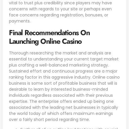
vital to trust plus credibility since players may have
concerns with regards to your site or perhaps even
face concerns regarding registration, bonuses, or
payments.
Final Recommendations On
Launching Online Casino
Thorough researching the market and analysis are
essential to understanding your current target market
plus crafting a well-balanced marketing strategy.
Sustained effort and continuous progress are a major
ranking factor in this aggressive industry. Online casino
business is some sort of profitable business that will is
desirable to learn by interested business-minded
individuals regardless associated with their previous
expertise. The enterprise offers ended up being one
associated with the leading net businesses in typically
the world today of which offers maximum earnings
over a fairly short period regarding time.