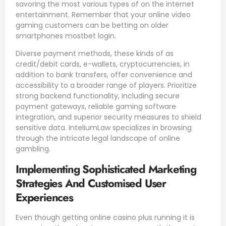
savoring the most various types of on the internet
entertainment. Remember that your online video
gaming customers can be betting on older
smartphones
mostbet login
.
Diverse payment methods, these kinds of as
credit/debit cards, e-wallets, cryptocurrencies, in
addition to bank transfers, offer convenience and
accessibility to a broader range of players. Prioritize
strong backend functionality, including secure
payment gateways, reliable gaming software
integration, and superior security measures to shield
sensitive data. InteliumLaw specializes in browsing
through the intricate legal landscape of online
gambling.
Implementing Sophisticated Marketing
Strategies And Customised User
Experiences
Even though getting online casino plus running it is