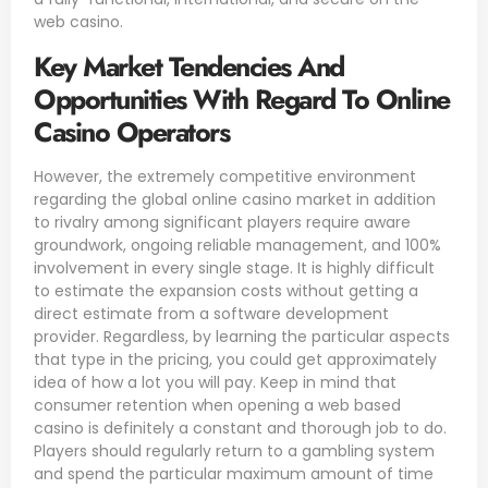
web casino.
Key Market Tendencies And
Opportunities With Regard To Online
Casino Operators
However, the extremely competitive environment
regarding the global online casino market in addition
to rivalry among significant players require aware
groundwork, ongoing reliable management, and 100%
involvement in every single stage. It is highly difficult
to estimate the expansion costs without getting a
direct estimate from a software development
provider. Regardless, by learning the particular aspects
that type in the pricing, you could get approximately
idea of how a lot you will pay. Keep in mind that
consumer retention when opening a web based
casino is definitely a constant and thorough job to do.
Players should regularly return to a gambling system
and spend the particular maximum amount of time