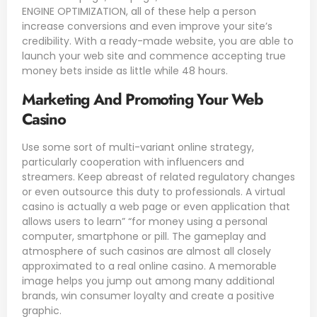
ENGINE OPTIMIZATION, all of these help a person
increase conversions and even improve your site’s
credibility. With a ready-made website, you are able to
launch your web site and commence accepting true
money bets inside as little while 48 hours.
Marketing And Promoting Your Web
Casino
Use some sort of multi-variant online strategy,
particularly cooperation with influencers and
streamers. Keep abreast of related regulatory changes
or even outsource this duty to professionals. A virtual
casino is actually a web page or even application that
allows users to learn” “for money using a personal
computer, smartphone or pill. The gameplay and
atmosphere of such casinos are almost all closely
approximated to a real online casino. A memorable
image helps you jump out among many additional
brands, win consumer loyalty and create a positive
graphic.