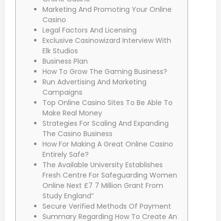
Marketing And Promoting Your Online
Casino
Legal Factors And Licensing
Exclusive Casinowizard Interview With
Elk Studios
Business Plan
How To Grow The Gaming Business?
Run Advertising And Marketing
Campaigns
Top Online Casino Sites To Be Able To
Make Real Money
Strategies For Scaling And Expanding
The Casino Business
How For Making A Great Online Casino
Entirely Safe?
The Available University Establishes
Fresh Centre For Safeguarding Women
Online Next £7 7 Million Grant From
Study England”
Secure Verified Methods Of Payment
Summary Regarding How To Create An