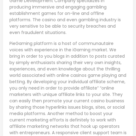
Game Development Company specializes in
producing immersive and engaging gambling
establishment games for on-line and offline
platforms. The casino and even gambling industry is
very sensitive to be able to security breaches and
even fraudulent situations.
PieGaming platform is a host of communautaire
voices with experience in the iGaming market. We
bring in order to you blogs in addition to posts curated
by simply enthusiasts sharing their very own insights,
experiences, and even knowledge about the thrilling
world associated with online casinos game playing and
betting. By developing your individual affiliate scheme,
you only need in order to provide affiliate” “online
marketers with unique affiliate links to your site. They
can easily then promote your current casino business
by sharing those hyperlinks issues blogs, sites, or social
media platforms. Another method to boost your
current marketing efforts is definitely to work with
affiliate marketing networks that hook up operators
with entrepreneurs. A responsive client support team is