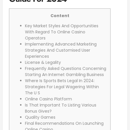
Content
Key Market Styles And Opportunities
With Regard To Online Casino
Operators
Implementing Advanced Marketing
Strategies And Customised User
Experiences
License & Legality
Frequently Asked Questions Concerning
Starting An Internet Gambling Business
Where Is Sports Bets Legal In 2024:
Strategies For Legal Wagering Within
The U S
Online Casino Platform
Is That Important To Listing Various
Bonus Gives?
Quality Games
Final Recommendations On Launching
Online Casino