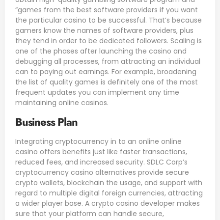
“games from the best software providers if you want
the particular casino to be successful. That’s because
gamers know the names of software providers, plus
they tend in order to be dedicated followers. Scaling is
one of the phases after launching the casino and
debugging all processes, from attracting an individual
can to paying out earnings. For example, broadening
the list of quality games is definitely one of the most
frequent updates you can implement any time
maintaining online casinos.
Business Plan
Integrating cryptocurrency in to an online online
casino offers benefits just like faster transactions,
reduced fees, and increased security. SDLC Corp’s
cryptocurrency casino alternatives provide secure
crypto wallets, blockchain the usage, and support with
regard to multiple digital foreign currencies, attracting
a wider player base. A crypto casino developer makes
sure that your platform can handle secure,