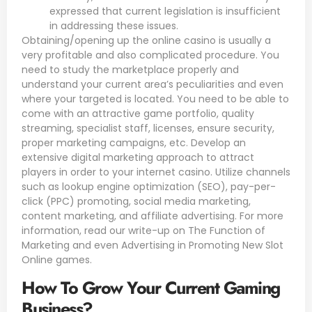
expressed that current legislation is insufficient
in addressing these issues.
Obtaining/opening up the online casino is usually a
very profitable and also complicated procedure. You
need to study the marketplace properly and
understand your current area’s peculiarities and even
where your targeted is located. You need to be able to
come with an attractive game portfolio, quality
streaming, specialist staff, licenses, ensure security,
proper marketing campaigns, etc. Develop an
extensive digital marketing approach to attract
players in order to your internet casino. Utilize channels
such as lookup engine optimization (SEO), pay-per-
click (PPC) promoting, social media marketing,
content marketing, and affiliate advertising. For more
information, read our write-up on The Function of
Marketing and even Advertising in Promoting New Slot
Online games.
How To Grow Your Current Gaming
Business?