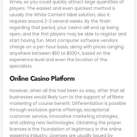
times, so you could quickly attract large quantities of
players. The easiest and even quickest method is
usually the White Content label solution, also it
requires around 2-3 several weeks. By the finish
regarding that period, your casino will end up being
open, and the first players may be able to register and
start having fun. Most computer software vendors
charge on a per-hour basis, along with prices ranging
anywhere between $50 to $300+, based on the
experience level and even the location of the
specialists.
Online Casino Platform
However, when all this had been so easy, after that all
businesses would likely turn to the support of affiliate
marketing of course benefit. Differentiation is possible
through exclusive game offerings, exceptional
customer service, innovative marketing strategies,
and utilizing new technologies. Obtaining the proper
licenses is the foundation of legitimacy in the online
wagering industry. Licenses are usually issued by