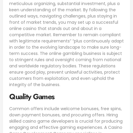
meticulous organizing, substantial investment, plus a
keen understanding of the market. By following the
outlined ways, navigating challenges, plus staying in
front of market trends, you may set up a successful
online casino that stands out and about in a
competitive market. Remember to remain compliant
with legitimate requirements” “plus continuously adapt
in order to the evolving landscape to make sure long-
term success. The online gambling business is subject
to stringent rules and oversight coming from national
and worldwide regulatory bodies. These regulations
ensure good play, prevent unlawful activities, protect
customers from exploitation, and even uphold the
integrity of the business.
Quality Games
Common offers include welcome bonuses, free spins,
down payment bonuses, and procuring offers. Hiring
skilled casino game developers is crucial for producing
engaging and effective gaming experiences. A Casino