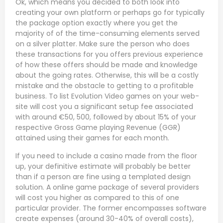
Ok, which means you decided to both look into
creating your own platform or perhaps go for typically
the package option exactly where you get the
majority of of the time-consuming elements served
on a silver platter. Make sure the person who does
these transactions for you offers previous experience
of how these offers should be made and knowledge
about the going rates. Otherwise, this will be a costly
mistake and the obstacle to getting to a profitable
business. To list Evolution Video games on your web-
site will cost you a significant setup fee associated
with around €50, 500, followed by about 15% of your
respective Gross Game playing Revenue (GGR)
attained using their games for each month.
If you need to include a casino made from the floor
up, your definitive estimate will probably be better
than if a person are fine using a templated design
solution. A online game package of several providers
will cost you higher as compared to this of one
particular provider. The former encompasses software
create expenses (around 30-40% of overall costs),