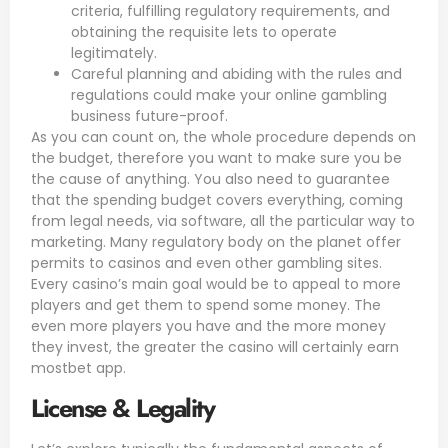
criteria, fulfilling regulatory requirements, and
obtaining the requisite lets to operate
legitimately.
Careful planning and abiding with the rules and
regulations could make your online gambling
business future-proof.
As you can count on, the whole procedure depends on
the budget, therefore you want to make sure you be
the cause of anything. You also need to guarantee
that the spending budget covers everything, coming
from legal needs, via software, all the particular way to
marketing. Many regulatory body on the planet offer
permits to casinos and even other gambling sites.
Every casino’s main goal would be to appeal to more
players and get them to spend some money. The
even more players you have and the more money
they invest, the greater the casino will certainly earn
mostbet app
.
License & Legality