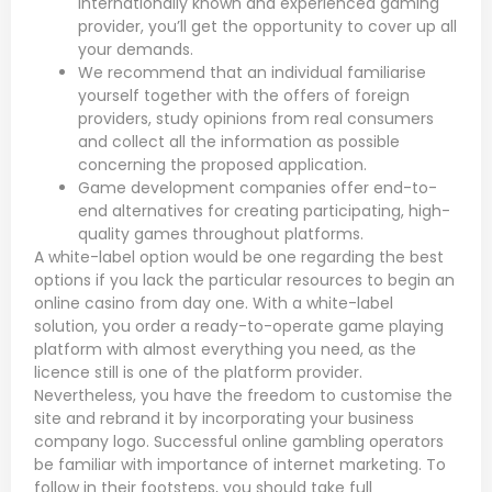
internationally known and experienced gaming
provider, you’ll get the opportunity to cover up all
your demands.
We recommend that an individual familiarise
yourself together with the offers of foreign
providers, study opinions from real consumers
and collect all the information as possible
concerning the proposed application.
Game development companies offer end-to-
end alternatives for creating participating, high-
quality games throughout platforms.
A white-label option would be one regarding the best
options if you lack the particular resources to begin an
online casino from day one. With a white-label
solution, you order a ready-to-operate game playing
platform with almost everything you need, as the
licence still is one of the platform provider.
Nevertheless, you have the freedom to customise the
site and rebrand it by incorporating your business
company logo. Successful online gambling operators
be familiar with importance of internet marketing. To
follow in their footsteps, you should take full