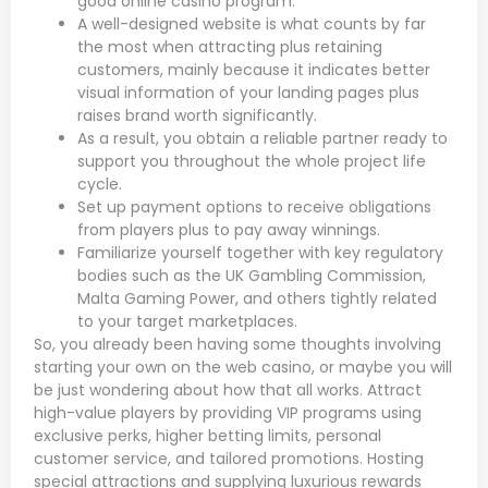
good online casino program.
A well-designed website is what counts by far
the most when attracting plus retaining
customers, mainly because it indicates better
visual information of your landing pages plus
raises brand worth significantly.
As a result, you obtain a reliable partner ready to
support you throughout the whole project life
cycle.
Set up payment options to receive obligations
from players plus to pay away winnings.
Familiarize yourself together with key regulatory
bodies such as the UK Gambling Commission,
Malta Gaming Power, and others tightly related
to your target marketplaces.
So, you already been having some thoughts involving
starting your own on the web casino, or maybe you will
be just wondering about how that all works. Attract
high-value players by providing VIP programs using
exclusive perks, higher betting limits, personal
customer service, and tailored promotions. Hosting
special attractions and supplying luxurious rewards