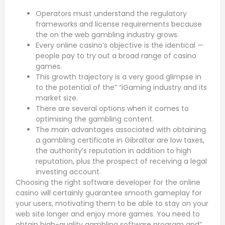
Operators must understand the regulatory
frameworks and license requirements because
the on the web gambling industry grows.
Every online casino’s objective is the identical —
people pay to try out a broad range of casino
games.
This growth trajectory is a very good glimpse in
to the potential of the” “iGaming industry and its
market size.
There are several options when it comes to
optimising the gambling content.
The main advantages associated with obtaining
a gambling certificate in Gibraltar are low taxes,
the authority’s reputation in addition to high
reputation, plus the prospect of receiving a legal
investing account.
Choosing the right software developer for the online
casino will certainly guarantee smooth gameplay for
your users, motivating them to be able to stay on your
web site longer and enjoy more games. You need to
obtain high-quality gambling software program and”