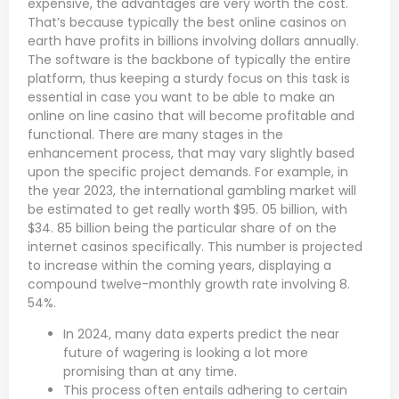
expensive, the advantages are very worth the cost.
That’s because typically the best online casinos on
earth have profits in billions involving dollars annually.
The software is the backbone of typically the entire
platform, thus keeping a sturdy focus on this task is
essential in case you want to be able to make an
online on line casino that will become profitable and
functional. There are many stages in the
enhancement process, that may vary slightly based
upon the specific project demands. For example, in
the year 2023, the international gambling market will
be estimated to get really worth $95. 05 billion, with
$34. 85 billion being the particular share of on the
internet casinos specifically. This number is projected
to increase within the coming years, displaying a
compound twelve-monthly growth rate involving 8.
54%.
In 2024, many data experts predict the near
future of wagering is looking a lot more
promising than at any time.
This process often entails adhering to certain