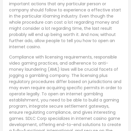
important actions that any particular person or
company should follow to experience a effective start
in the particular iGaming industry. Even though the
whole procedure can cost a lot regarding money and
might consider a lot regarding time, the last result
probably will end up being worth it. And now, without
further ado, allow people to tell you how to open an
internet casino.
Compliance with licensing requirements, responsible
video gaming practices, and adherence to anti-
money laundering (AML) laws will be crucial facets of
jogging a gambling company. The licensing plus
regulatory procedures differ based on jurisdictions and
may even require acquiring specific permits in order to
operate legally. To open an internet gambling
establishment, you need to be able to build a gaming
program, integrate secure settlement gateways,
ensure regulating compliance, and gives interesting
games. SDLC Corp specializes in internet casino game
development, offering end-to-end solutions to create
a fully-functional, international, and secure on the