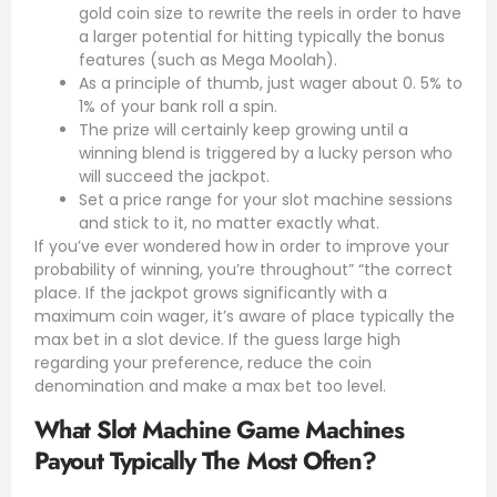
gold coin size to rewrite the reels in order to have
a larger potential for hitting typically the bonus
features (such as Mega Moolah).
As a principle of thumb, just wager about 0. 5% to
1% of your bank roll a spin.
The prize will certainly keep growing until a
winning blend is triggered by a lucky person who
will succeed the jackpot.
Set a price range for your slot machine sessions
and stick to it, no matter exactly what.
If you’ve ever wondered how in order to improve your
probability of winning, you’re throughout” “the correct
place. If the jackpot grows significantly with a
maximum coin wager, it’s aware of place typically the
max bet in a slot device. If the guess large high
regarding your preference, reduce the coin
denomination and make a max bet too level.
What Slot Machine Game Machines
Payout Typically The Most Often?