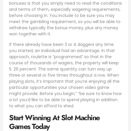
bonuses is that you simply need to read the conditions
and terms of them, especially wagering requirements,
before choosing in. You include to be sure you may
meet the gambling requirement, so you will be able to
withdraw typically the bonus money, plus any money
won together with it.
If there already have been 3 or 4 daggers any time
you started, an individual had an advantage. In that
approach, roulette is “programmed” so that in the
course of thousands of wagers, the property will keep
5. 26 percent. The same quantity can turn way up
three or several or five times throughout a row. When
playing slots, it’s important that you’re enjoying all the
particular opportunities your chosen video game
might provide. Before you begin,” “be sure to know how
a lot you’d like to be able to spend playing in addition
to what you can afford to shed.
Start Winning At Slot Machine
Games Today