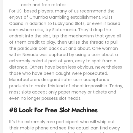
cash and free rotates.
For US-based players, many of us recommend the
enjoys of Chumba Gambling establishment, Pulsz
Casino in addition to Luckyland Slots, or even if based
somewhere else, try Slotomania. They’d drop the
endroit into the slot, trip the mechanism that gave all
of them credit to play, then utilize the thread to pull
the particular coin back out and about. One woman
within Nevada was captured by using a coin about a
extremely colorful part of yarn, easy to spot from a
distance. Others have been less obvious, nevertheless
those who have been caught were prosecuted.
Manufacturers designed safer coin acceptance
products to make this kind of cheat impossible. Today,
most slots accept only paper money or tickets and
even no longer possess slot heads.
#8 Look For Free Slot Machines
It’s the extremely rare participant who will whip out
their mobile phone and see the actual can find away