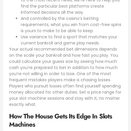
to the most recent news, we’re here to help you
find the particular best platforms create
informed decisions all the way.
And controlled by the casino’s betting
requirements, what you win from cost-free spins
is yours to make to be able to keep.
Use variance to find a sport that matches your
current bankroll and game play needs.
Your actual recommended bet dimensions depends
on the scale your bankroll and how fast you play. You
could calculate your guess size by seeing how much
cash you’re prepared to bet in addition to how much
you’re not willing in order to lose. One of the most
frequent mistakes players make is chasing losses.
Players who pursuit losses often find yourself spending
money allocated for other duties. Set a price range for
your slot machine sessions and stay with it, no matter
exactly what.
How The House Gets Its Edge In Slots
Machines