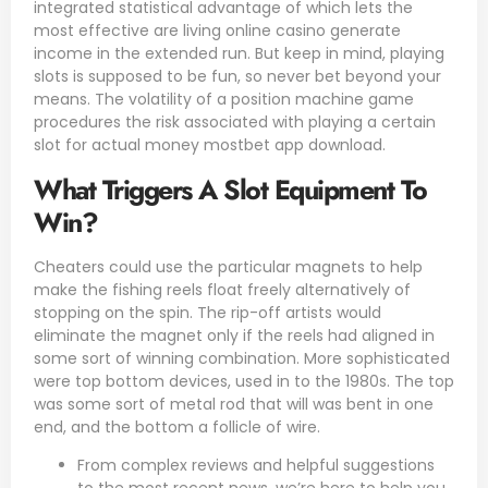
integrated statistical advantage of which lets the
most effective are living online casino generate
income in the extended run. But keep in mind, playing
slots is supposed to be fun, so never bet beyond your
means. The volatility of a position machine game
procedures the risk associated with playing a certain
slot for actual money
mostbet app download
.
What Triggers A Slot Equipment To
Win?
Cheaters could use the particular magnets to help
make the fishing reels float freely alternatively of
stopping on the spin. The rip-off artists would
eliminate the magnet only if the reels had aligned in
some sort of winning combination. More sophisticated
were top bottom devices, used in to the 1980s. The top
was some sort of metal rod that will was bent in one
end, and the bottom a follicle of wire.
From complex reviews and helpful suggestions