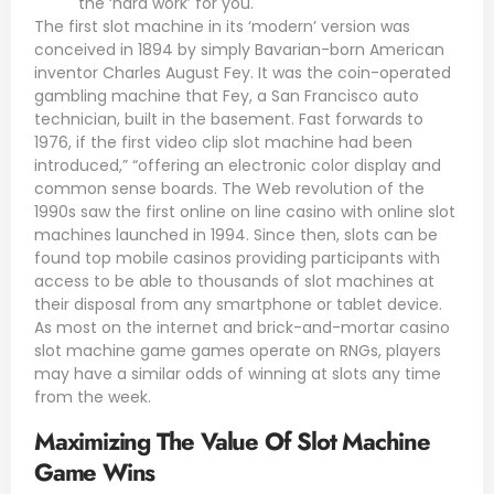
the ‘hard work’ for you.
The first slot machine in its ‘modern’ version was
conceived in 1894 by simply Bavarian-born American
inventor Charles August Fey. It was the coin-operated
gambling machine that Fey, a San Francisco auto
technician, built in the basement. Fast forwards to
1976, if the first video clip slot machine had been
introduced,” “offering an electronic color display and
common sense boards. The Web revolution of the
1990s saw the first online on line casino with online slot
machines launched in 1994. Since then, slots can be
found top mobile casinos providing participants with
access to be able to thousands of slot machines at
their disposal from any smartphone or tablet device.
As most on the internet and brick-and-mortar casino
slot machine game games operate on RNGs, players
may have a similar odds of winning at slots any time
from the week.
Maximizing The Value Of Slot Machine
Game Wins