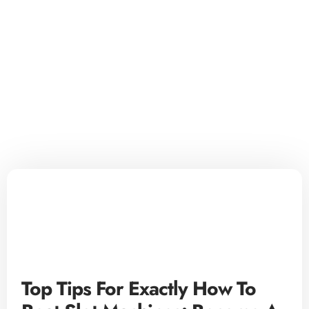
Top Tips For Exactly How To