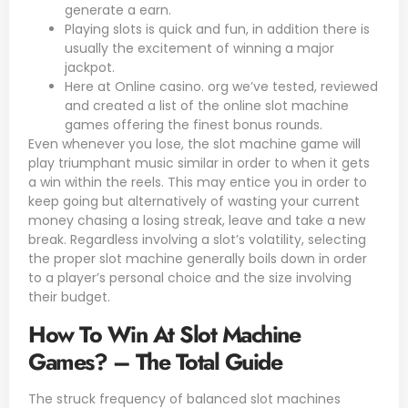
generate a earn.
Playing slots is quick and fun, in addition there is
usually the excitement of winning a major
jackpot.
Here at Online casino. org we’ve tested, reviewed
and created a list of the online slot machine
games offering the finest bonus rounds.
Even whenever you lose, the slot machine game will
play triumphant music similar in order to when it gets
a win within the reels. This may entice you in order to
keep going but alternatively of wasting your current
money chasing a losing streak, leave and take a new
break. Regardless involving a slot’s volatility, selecting
the proper slot machine generally boils down in order
to a player’s personal choice and the size involving
their budget.
How To Win At Slot Machine
Games? – The Total Guide
The struck frequency of balanced slot machines