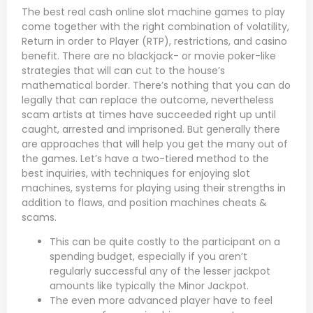
The best real cash online slot machine games to play
come together with the right combination of volatility,
Return in order to Player (RTP), restrictions, and casino
benefit. There are no blackjack- or movie poker-like
strategies that will can cut to the house’s
mathematical border. There’s nothing that you can do
legally that can replace the outcome, nevertheless
scam artists at times have succeeded right up until
caught, arrested and imprisoned. But generally there
are approaches that will help you get the many out of
the games. Let’s have a two-tiered method to the
best inquiries, with techniques for enjoying slot
machines, systems for playing using their strengths in
addition to flaws, and position machines cheats &
scams.
This can be quite costly to the participant on a
spending budget, especially if you aren’t
regularly successful any of the lesser jackpot
amounts like typically the Minor Jackpot.
The even more advanced player have to feel