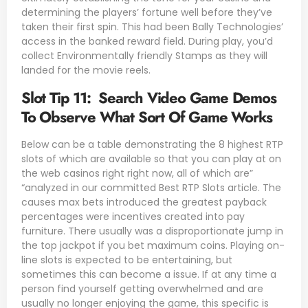
determining the players’ fortune well before they’ve
taken their first spin. This had been Bally Technologies’
access in the banked reward field. During play, you’d
collect Environmentally friendly Stamps as they will
landed for the movie reels.
Slot Tip 11: Search Video Game Demos
To Observe What Sort Of Game Works
Below can be a table demonstrating the 8 highest RTP
slots of which are available so that you can play at on
the web casinos right right now, all of which are”
“analyzed in our committed Best RTP Slots article. The
causes max bets introduced the greatest payback
percentages were incentives created into pay
furniture. There usually was a disproportionate jump in
the top jackpot if you bet maximum coins. Playing on-
line slots is expected to be entertaining, but
sometimes this can become a issue. If at any time a
person find yourself getting overwhelmed and are
usually no longer enjoying the game, this specific is