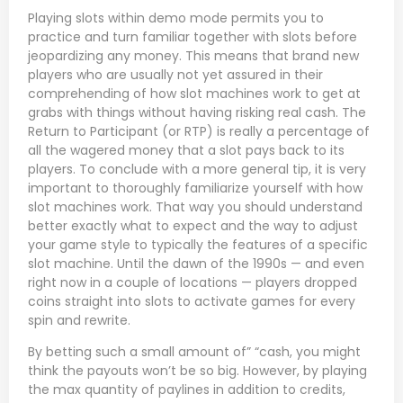
Playing slots within demo mode permits you to
practice and turn familiar together with slots before
jeopardizing any money. This means that brand new
players who are usually not yet assured in their
comprehending of how slot machines work to get at
grabs with things without having risking real cash. The
Return to Participant (or RTP) is really a percentage of
all the wagered money that a slot pays back to its
players. To conclude with a more general tip, it is very
important to thoroughly familiarize yourself with how
slot machines work. That way you should understand
better exactly what to expect and the way to adjust
your game style to typically the features of a specific
slot machine. Until the dawn of the 1990s — and even
right now in a couple of locations — players dropped
coins straight into slots to activate games for every
spin and rewrite.
By betting such a small amount of” “cash, you might
think the payouts won’t be so big. However, by playing
the max quantity of paylines in addition to credits,