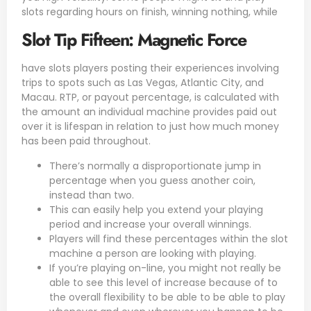
slots regarding hours on finish, winning nothing, while
Slot Tip Fifteen: Magnetic Force
have slots players posting their experiences involving
trips to spots such as Las Vegas, Atlantic City, and
Macau. RTP, or payout percentage, is calculated with
the amount an individual machine provides paid out
over it is lifespan in relation to just how much money
has been paid throughout.
There’s normally a disproportionate jump in
percentage when you guess another coin,
instead than two.
This can easily help you extend your playing
period and increase your overall winnings.
Players will find these percentages within the slot
machine a person are looking with playing.
If you’re playing on-line, you might not really be
able to see this level of increase because of to
the overall flexibility to be able to be able to play