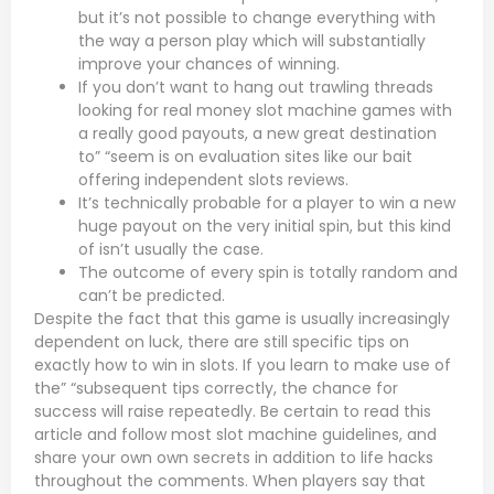
but it’s not possible to change everything with
the way a person play which will substantially
improve your chances of winning.
If you don’t want to hang out trawling threads
looking for real money slot machine games with
a really good payouts, a new great destination
to” “seem is on evaluation sites like our bait
offering independent slots reviews.
It’s technically probable for a player to win a new
huge payout on the very initial spin, but this kind
of isn’t usually the case.
The outcome of every spin is totally random and
can’t be predicted.
Despite the fact that this game is usually increasingly
dependent on luck, there are still specific tips on
exactly how to win in slots. If you learn to make use of
the” “subsequent tips correctly, the chance for
success will raise repeatedly. Be certain to read this
article and follow most slot machine guidelines, and
share your own own secrets in addition to life hacks
throughout the comments. When players say that