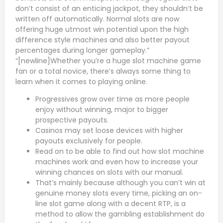
don’t consist of an enticing jackpot, they shouldn’t be
written off automatically. Normal slots are now
offering huge utmost win potential upon the high
difference style machines and also better payout
percentages during longer gameplay.”
“[newline]Whether you’re a huge slot machine game
fan or a total novice, there’s always some thing to
learn when it comes to playing online.
Progressives grow over time as more people
enjoy without winning, major to bigger
prospective payouts.
Casinos may set loose devices with higher
payouts exclusively for people.
Read on to be able to find out how slot machine
machines work and even how to increase your
winning chances on slots with our manual.
That’s mainly because although you can’t win at
genuine money slots every time, picking an on-
line slot game along with a decent RTP, is a
method to allow the gambling establishment do