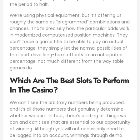
the period to halt.
We’re using physical equipment, but it’s offering us
roughly the same as “programmed” combinations and
chances. That’s precisely how the particular odds work
in modernized computerized position machines. They
don’t force a game title to be able to pay an actual
percentage, they simply let the normal possibilities of
the sport drive long-term effects to an anticipated
percentage, not much different from the way table
games do.
Which Are The Best Slots To Perform
In The Casino?
We can’t see the arbitrary numbers being produced,
and it’s all those numbers that genuinely determine
whether we earn. In fact, there’s a listing of things we
can and can’t see that are essential to our opportunity
of winning. Although you will not necessarily need to
be logged into an account, winnings through demo