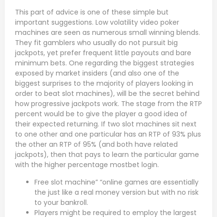
This part of advice is one of these simple but
important suggestions. Low volatility video poker
machines are seen as numerous small winning blends.
They fit gamblers who usually do not pursuit big
jackpots, yet prefer frequent little payouts and bare
minimum bets. One regarding the biggest strategies
exposed by market insiders (and also one of the
biggest surprises to the majority of players looking in
order to beat slot machines), will be the secret behind
how progressive jackpots work. The stage from the RTP
percent would be to give the player a good idea of
their expected returning. If two slot machines sit next
to one other and one particular has an RTP of 93% plus
the other an RTP of 95% (and both have related
jackpots), then that pays to learn the particular game
with the higher percentage
mostbet login
.
Free slot machine” “online games are essentially
the just like a real money version but with no risk
to your bankroll.
Players might be required to employ the largest