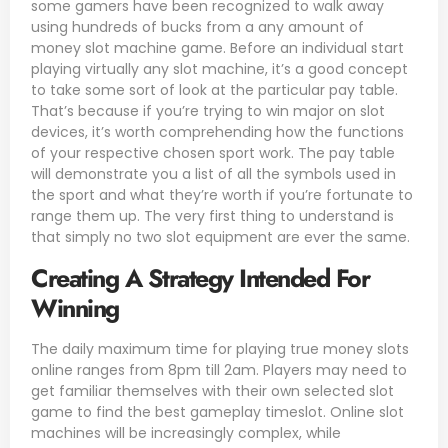
some gamers have been recognized to walk away
using hundreds of bucks from a any amount of
money slot machine game. Before an individual start
playing virtually any slot machine, it’s a good concept
to take some sort of look at the particular pay table.
That’s because if you’re trying to win major on slot
devices, it’s worth comprehending how the functions
of your respective chosen sport work. The pay table
will demonstrate you a list of all the symbols used in
the sport and what they’re worth if you’re fortunate to
range them up. The very first thing to understand is
that simply no two slot equipment are ever the same.
Creating A Strategy Intended For
Winning
The daily maximum time for playing true money slots
online ranges from 8pm till 2am. Players may need to
get familiar themselves with their own selected slot
game to find the best gameplay timeslot. Online slot
machines will be increasingly complex, while