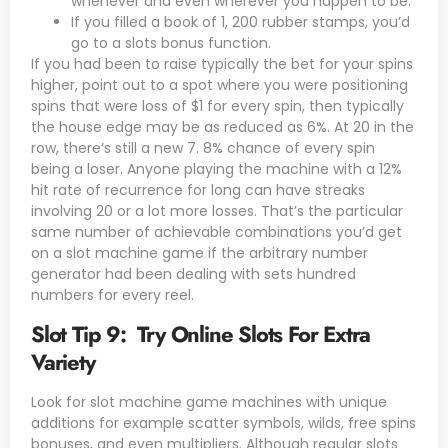
whenever and even wherever you happen to be.
If you filled a book of 1, 200 rubber stamps, you’d
go to a slots bonus function.
If you had been to raise typically the bet for your spins
higher, point out to a spot where you were positioning
spins that were loss of $1 for every spin, then typically
the house edge may be as reduced as 6%. At 20 in the
row, there’s still a new 7. 8% chance of every spin
being a loser. Anyone playing the machine with a 12%
hit rate of recurrence for long can have streaks
involving 20 or a lot more losses. That’s the particular
same number of achievable combinations you’d get
on a slot machine game if the arbitrary number
generator had been dealing with sets hundred
numbers for every reel.
Slot Tip 9: Try Online Slots For Extra
Variety
Look for slot machine game machines with unique
additions for example scatter symbols, wilds, free spins
bonuses, and even multipliers. Although regular slots