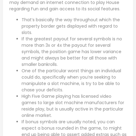
may demand an internet connection to play House
regarding Fun and gain access to its social features.
That’s basically the way throughout which the
property border gets displayed with regard to
slots.
If the greatest payout for several symbols is no
more than 3x or 4x the payout for several
symbols, the position game has lower variance
and might always be better for all those with
smaller bankrolls.
One of the particular worst things an individual
could do, specifically when you’re seeking to
manipulate a slot machine, is try to be able to
chase your deficits.
High Five Game playing has licensed video
games to large slot machine manufacturers for
reside play, but is usually active in the particular
online market.
If bonus symbols are usually noted, you can
expect a bonus rounded in the game, to might
end up being able to assert added extras such as