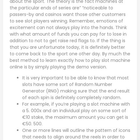
about the sport. The theory is the fact machines at
the particular ends of series are” “noticeable to
passers-by and casinos want those other customers
to see slot players winning. Remember, emotions of
excitement can not always play into the hands. Think
with what amount of funds you can pay for to lose in
addition to not to get raise red flags to. If the thing is
that you are unfortunate today, it is definitely better
to come back to the sport one other day. By much the
best method to learn exactly how to play slot machine
online is by simply playing the demo version.
It is very important to be able to know that most
slots have some sort of Random Number
Generator (RNG) making sure that the end result
of each spin is definitely completely random.
For example, if you’re playing a slot machine with
a 5. 000x and an individual play on some sort of
€10 stake, the maximum amount you can get is
€50. 500.
One or more lines will outline the pattern of icons
that needs to align around the reels in order to