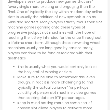
developers seek to produce new games that are”
“every single more exciting and engaging than the
final. One of typically the key within modern day online
slots is usually the addition of new symbols such as
wilds and scatters. Many players strictly focus their slot
machine games gaming onto these types of
progressive jackpot slot machines with the hope of
reaching the lottery intended for the once throughout
a lifetime short term. Although these re-writing wheel
machines usually are long gone by casinos today,
players continue to be fond associated with their
aesthetics.
This is usually what you would certainly look at
the holy grail of winning at slots.
Make sure to be able to remember this, even
though, in fact it is more challenging to find
typically the actual variance” “or perhaps
volatility of person slot machine video games
than seeking data on RTP percentages.
Keep in mind betting more on some sort of
chosen slot allows players to activate more