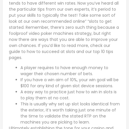
tends to have different win rates. Now you’ve heard all
the particular tips from our own experts, it’s period to
put your skills to typically the test! Take some sort of
look at our own recommended online” “slots to get
started. Remember, there’s zero such thing because a
foolproof video poker machines strategy, but right
now there are ways that you are able to improve your
own chances. If you’d like to read more, check our
guide to how to succeed at slots and our top 10 tips
pages.
A player requires to have enough money to
wager their chosen number of bets.
If you have a win aim of 10%, your win goal will be
$100 for any kind of given slot device sessions.
A easy way to practice just how to win in slots is
to play them at no cost.
This is usually why set up slot looks identical from
the exterior, it’s worth taking just one minute of
the time to validate the stated RTP on the
machines you are picking to learn.
Ultimately establishing the tone for your casino and