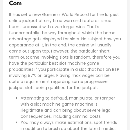
Com
It has set a new Guinness World Record for the largest
online jackpot at any time won and features since
been surpassed with even larger wins. That’s
fundamentally the way throughout which the home
advantage gets displayed for slots. No subject how you
appearance at it, in the end, the casino will usually
come out upon top. However, the particular short-
term outcome involving slots is random, therefore you
have the particular best slot machine game
probabilities if you participate in a slot that has an RTP
involving 97% or larger. Playing max wager can be
quite a requirement regarding some progressive
jackpot slots being qualified for the jackpot.
Attempting to defraud, manipulate, or tamper
with a slot machine game machine is
illegitimate and can bring about severe legal
consequences, including criminal costs.
You may always make estimations, spot trends
in addition to brush up about the latest media,