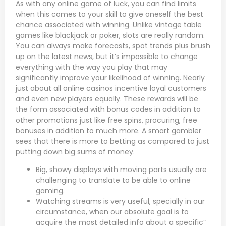
As with any online game of luck, you can find limits
when this comes to your skill to give oneself the best
chance associated with winning. Unlike vintage table
games like blackjack or poker, slots are really random.
You can always make forecasts, spot trends plus brush
up on the latest news, but it’s impossible to change
everything with the way you play that may
significantly improve your likelihood of winning. Nearly
just about all online casinos incentive loyal customers
and even new players equally. These rewards will be
the form associated with bonus codes in addition to
other promotions just like free spins, procuring, free
bonuses in addition to much more. A smart gambler
sees that there is more to betting as compared to just
putting down big sums of money.
Big, showy displays with moving parts usually are
challenging to translate to be able to online
gaming.
Watching streams is very useful, specially in our
circumstance, when our absolute goal is to
acquire the most detailed info about a specific”