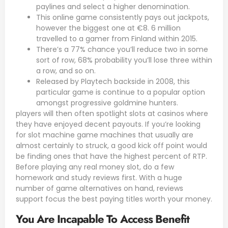
paylines and select a higher denomination.
This online game consistently pays out jackpots,
however the biggest one at €8. 6 million
travelled to a gamer from Finland within 2015.
There’s a 77% chance you’ll reduce two in some
sort of row, 68% probability you’ll lose three within
a row, and so on.
Released by Playtech backside in 2008, this
particular game is continue to a popular option
amongst progressive goldmine hunters.
players will then often spotlight slots at casinos where
they have enjoyed decent payouts. If you’re looking
for slot machine game machines that usually are
almost certainly to struck, a good kick off point would
be finding ones that have the highest percent of RTP.
Before playing any real money slot, do a few
homework and study reviews first. With a huge
number of game alternatives on hand, reviews
support focus the best paying titles worth your money.
You Are Incapable To Access Benefit