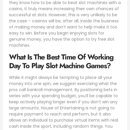
they know how to be able to beat slot machines with a
casino, it truly means increasing their own chances of
successful at slots. However, this is very unlikely to be
the case – casinos will be, after all, inside the business
of making money and don’t want to help make it too
easy to win. Before you begin enjoying slots for
genuine money, you have the option to try free slot
machines.
What Is The Best Time Of Working
Day To Play Slot Machine Games?
While it might always be tempting to place all your
money into one spin, we suggest exercising what the
pros call bankroll management. By positioning bets in
series with your spending budget, you’ll be capable to
keep actively playing longer even if you don’t win any
large amounts. House of Entertaining is not going to
require payment to reach and perform, but it also
allows an individual to purchase virtual items with real
cash inside the sport, including random things. You