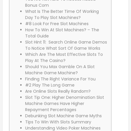
Bonus Com
What Is The Better Time Of Working
Day To Play Slot Machines?
#8 Look For Free Slot Machines
How To Win At Slot Machines? – The
Total Guide
Slot Hint 11: Search Online Game Demos
To Notice What Sort Of Game Works
Which Are The Most Effective Slots To
Play At The Casino?
Should You Max Gamble On A Slot
Machine Game Machine?
Finding The Right Variance For You
#2 Play The Long Game
Are Online Slots Really Random?
Slot Tip One: Higher Denomination Slot
Machine Games Have Higher
Repayment Percentages
Debunking Slot Machine Game Myths
Tips To Win With Slots Summary
Understanding Video Poker Machines