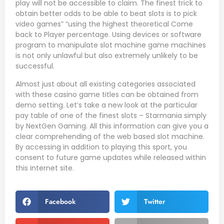
play will not be accessible to claim. The finest trick to
obtain better odds to be able to beat slots is to pick
video games” “using the highest theoretical Come
back to Player percentage. Using devices or software
program to manipulate slot machine game machines
is not only unlawful but also extremely unlikely to be
successful.
Almost just about all existing categories associated
with these casino game titles can be obtained from
demo setting. Let’s take a new look at the particular
pay table of one of the finest slots – Starmania simply
by NextGen Gaming. All this information can give you a
clear comprehending of the web based slot machine.
By accessing in addition to playing this sport, you
consent to future game updates while released within
this internet site.
Facebook
Twitter