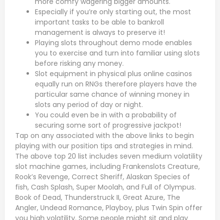
more comfy wagering bigger amounts.
Especially if you’re only starting out, the most
important tasks to be able to bankroll
management is always to preserve it!
Playing slots throughout demo mode enables
you to exercise and turn into familiar using slots
before risking any money.
Slot equipment in physical plus online casinos
equally run on RNGs therefore players have the
particular same chance of winning money in
slots any period of day or night.
You could even be in with a probability of
securing some sort of progressive jackpot!
Tap on any associated with the above links to begin
playing with our position tips and strategies in mind.
The above top 20 list includes seven medium volatility
slot machine games, including Frankenslots Creature,
Rook’s Revenge, Correct Sheriff, Alaskan Species of
fish, Cash Splash, Super Moolah, and Full of Olympus.
Book of Dead, Thunderstruck II, Great Azure, The
Angler, Undead Romance, Playboy, plus Twin Spin offer
you high volatility. Some people might sit and play