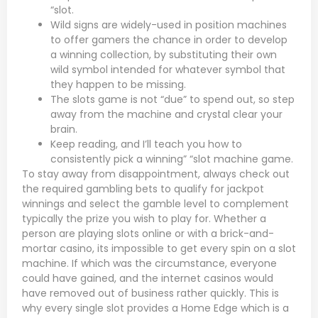
“slot.
Wild signs are widely-used in position machines
to offer gamers the chance in order to develop
a winning collection, by substituting their own
wild symbol intended for whatever symbol that
they happen to be missing.
The slots game is not “due” to spend out, so step
away from the machine and crystal clear your
brain.
Keep reading, and I’ll teach you how to
consistently pick a winning” “slot machine game.
To stay away from disappointment, always check out
the required gambling bets to qualify for jackpot
winnings and select the gamble level to complement
typically the prize you wish to play for. Whether a
person are playing slots online or with a brick-and-
mortar casino, its impossible to get every spin on a slot
machine. If which was the circumstance, everyone
could have gained, and the internet casinos would
have removed out of business rather quickly. This is
why every single slot provides a Home Edge which is a