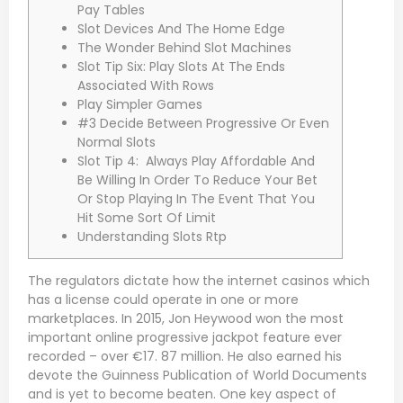
Pay Tables
Slot Devices And The Home Edge
The Wonder Behind Slot Machines
Slot Tip Six: Play Slots At The Ends
Associated With Rows
Play Simpler Games
#3 Decide Between Progressive Or Even
Normal Slots
Slot Tip 4: Always Play Affordable And
Be Willing In Order To Reduce Your Bet
Or Stop Playing In The Event That You
Hit Some Sort Of Limit
Understanding Slots Rtp
The regulators dictate how the internet casinos which
has a license could operate in one or more
marketplaces. In 2015, Jon Heywood won the most
important online progressive jackpot feature ever
recorded – over €17. 87 million. He also earned his
devote the Guinness Publication of World Documents
and is yet to become beaten. One key aspect of