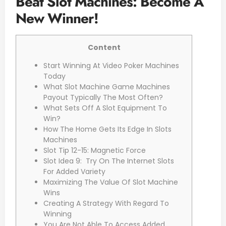
Beat Slot Machines: Become A
New Winner!
Content
Start Winning At Video Poker Machines
Today
What Slot Machine Game Machines
Payout Typically The Most Often?
What Sets Off A Slot Equipment To
Win?
How The Home Gets Its Edge In Slots
Machines
Slot Tip 12-15: Magnetic Force
Slot Idea 9: Try On The Internet Slots
For Added Variety
Maximizing The Value Of Slot Machine
Wins
Creating A Strategy With Regard To
Winning
You Are Not Able To Access Added