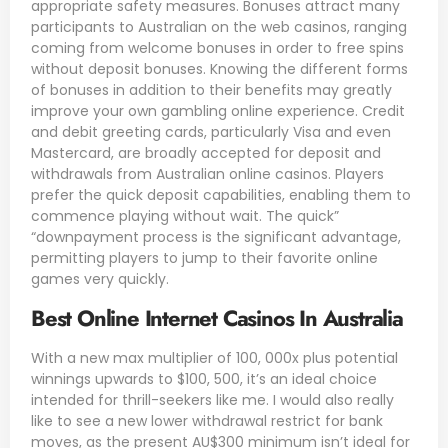
appropriate safety measures. Bonuses attract many
participants to Australian on the web casinos, ranging
coming from welcome bonuses in order to free spins
without deposit bonuses. Knowing the different forms
of bonuses in addition to their benefits may greatly
improve your own gambling online experience. Credit
and debit greeting cards, particularly Visa and even
Mastercard, are broadly accepted for deposit and
withdrawals from Australian online casinos. Players
prefer the quick deposit capabilities, enabling them to
commence playing without wait. The quick”
“downpayment process is the significant advantage,
permitting players to jump to their favorite online
games very quickly.
Best Online Internet Casinos In Australia
With a new max multiplier of 100, 000x plus potential
winnings upwards to $100, 500, it’s an ideal choice
intended for thrill-seekers like me. I would also really
like to see a new lower withdrawal restrict for bank
moves, as the present AU$300 minimum isn’t ideal for