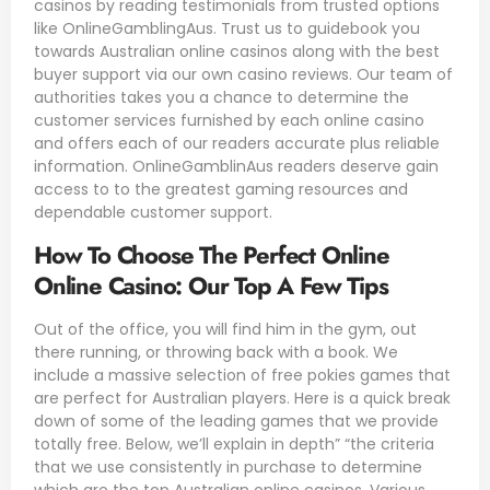
casinos by reading testimonials from trusted options
like OnlineGamblingAus. Trust us to guidebook you
towards Australian online casinos along with the best
buyer support via our own casino reviews. Our team of
authorities takes you a chance to determine the
customer services furnished by each online casino
and offers each of our readers accurate plus reliable
information. OnlineGamblinAus readers deserve gain
access to to the greatest gaming resources and
dependable customer support.
How To Choose The Perfect Online
Online Casino: Our Top A Few Tips
Out of the office, you will find him in the gym, out
there running, or throwing back with a book. We
include a massive selection of free pokies games that
are perfect for Australian players. Here is a quick break
down of some of the leading games that we provide
totally free. Below, we’ll explain in depth” “the criteria
that we use consistently in purchase to determine