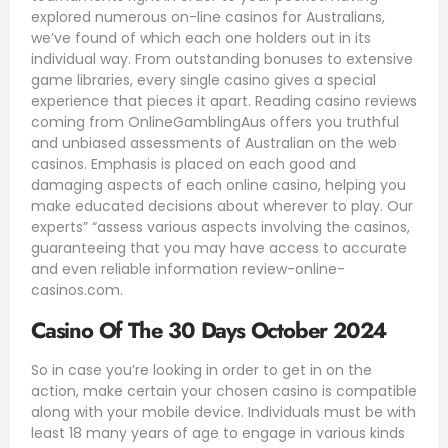
explored numerous on-line casinos for Australians,
we’ve found of which each one holders out in its
individual way. From outstanding bonuses to extensive
game libraries, every single casino gives a special
experience that pieces it apart. Reading casino reviews
coming from OnlineGamblingAus offers you truthful
and unbiased assessments of Australian on the web
casinos. Emphasis is placed on each good and
damaging aspects of each online casino, helping you
make educated decisions about wherever to play. Our
experts” “assess various aspects involving the casinos,
guaranteeing that you may have access to accurate
and even reliable information
review-online-
casinos.com
.
Casino Of The 30 Days October 2024
So in case you’re looking in order to get in on the
action, make certain your chosen casino is compatible
along with your mobile device. Individuals must be with
least 18 many years of age to engage in various kinds