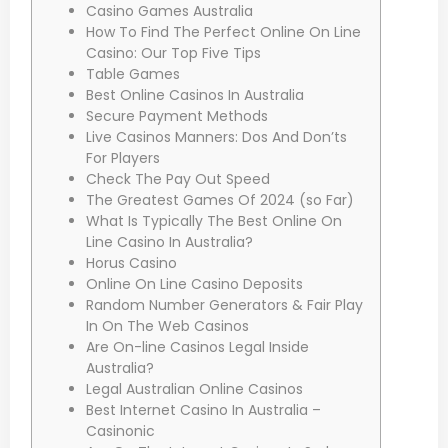
Casino Games Australia
How To Find The Perfect Online On Line
Casino: Our Top Five Tips
Table Games
Best Online Casinos In Australia
Secure Payment Methods
Live Casinos Manners: Dos And Don’ts
For Players
Check The Pay Out Speed
The Greatest Games Of 2024 (so Far)
What Is Typically The Best Online On
Line Casino In Australia?
Horus Casino
Online On Line Casino Deposits
Random Number Generators & Fair Play
In On The Web Casinos
Are On-line Casinos Legal Inside
Australia?
Legal Australian Online Casinos
Best Internet Casino In Australia –
Casinonic