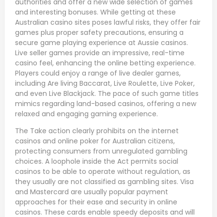
authorities and offer a new wide selection of games
and interesting bonuses. While getting at these
Australian casino sites poses lawful risks, they offer fair
games plus proper safety precautions, ensuring a
secure game playing experience at Aussie casinos.
Live seller games provide an impressive, real-time
casino feel, enhancing the online betting experience.
Players could enjoy a range of live dealer games,
including Are living Baccarat, Live Roulette, Live Poker,
and even Live Blackjack. The pace of such game titles
mimics regarding land-based casinos, offering a new
relaxed and engaging gaming experience.
The Take action clearly prohibits on the internet
casinos and online poker for Australian citizens,
protecting consumers from unregulated gambling
choices. A loophole inside the Act permits social
casinos to be able to operate without regulation, as
they usually are not classified as gambling sites. Visa
and Mastercard are usually popular payment
approaches for their ease and security in online
casinos. These cards enable speedy deposits and will