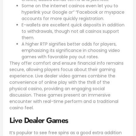
Some on the internet casinos even let you to
hyperlink your Google or” “Facebook or myspace
accounts for more quickly registration.
E-wallets are excellent quick deposits in addition
to withdrawals, though not all casinos support
them.
A higher RTP signifies better odds for players,
emphasizing its significance in choosing video
games with favorable pay out rates.
They offer comfort and ensure financial info remains
secure, allowing players focus about their gaming
experience. Live dealer video games combine the
convenience of online play with the thrill of the
physical casino, providing an engaging social
discussion. These games present an immersive
encounter with real-time perform and a traditional
casino feel.
Live Dealer Games
It’s popular to see free spins as a good extra addition