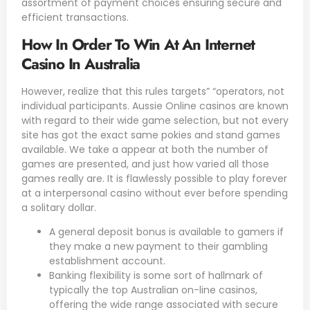
assortment of payment choices ensuring secure and
efficient transactions.
How In Order To Win At An Internet
Casino In Australia
However, realize that this rules targets” “operators, not
individual participants. Aussie Online casinos are known
with regard to their wide game selection, but not every
site has got the exact same pokies and stand games
available. We take a appear at both the number of
games are presented, and just how varied all those
games really are. It is flawlessly possible to play forever
at a interpersonal casino without ever before spending
a solitary dollar.
A general deposit bonus is available to gamers if
they make a new payment to their gambling
establishment account.
Banking flexibility is some sort of hallmark of
typically the top Australian on-line casinos,
offering the wide range associated with secure