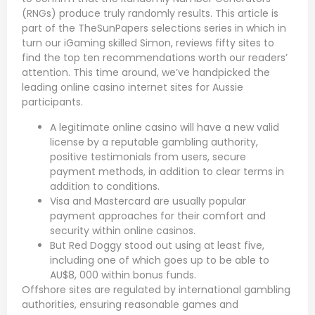
(RNGs) produce truly randomly results. This article is
part of the TheSunPapers selections series in which in
turn our iGaming skilled Simon, reviews fifty sites to
find the top ten recommendations worth our readers’
attention. This time around, we’ve handpicked the
leading online casino internet sites for Aussie
participants.
A legitimate online casino will have a new valid
license by a reputable gambling authority,
positive testimonials from users, secure
payment methods, in addition to clear terms in
addition to conditions.
Visa and Mastercard are usually popular
payment approaches for their comfort and
security within online casinos.
But Red Doggy stood out using at least five,
including one of which goes up to be able to
AU$8, 000 within bonus funds.
Offshore sites are regulated by international gambling
authorities, ensuring reasonable games and