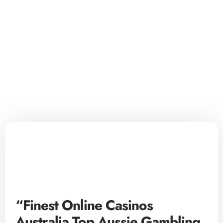
“Finest Online Casinos
Australia Top Aussie Gambling