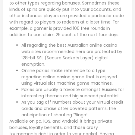
to other types regarding bonuses. Sometimes these
kinds of spins are quickly put into your accounts, and
other instances players are provided a particular code
with regard to players to redeem at a later time. For
example, a gamer is provided 100 free rounds in
addition to can claim 25 each of the next four days.
All regarding the best Australian online casino
web sites recommended here are protected by
128-bit SSL (Secure Sockets Layer) digital
encryption.
Online pokies make reference to a type
regarding online casino game that is enjoyed
using virtual slot machine game machines.
Pokies are usually a favorite amongst Aussies for
interesting themes and big succeed potential.
As you tag off numbers about your virtual credit
cards and chase after coveted patterns, the
anticipation of shouting “Bingo!
Available on pc, iOS, and Android, it brings private
bonuses, loyalty benefits, and those crazy
tournaments right in order to your pocket. Having