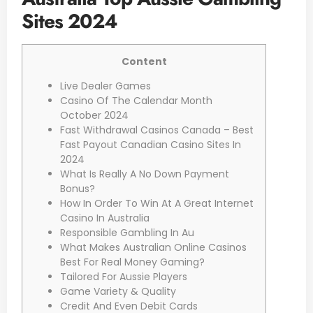
Sites 2024
Content
Live Dealer Games
Casino Of The Calendar Month
October 2024
Fast Withdrawal Casinos Canada – Best
Fast Payout Canadian Casino Sites In
2024
What Is Really A No Down Payment
Bonus?
How In Order To Win At A Great Internet
Casino In Australia
Responsible Gambling In Au
What Makes Australian Online Casinos
Best For Real Money Gaming?
Tailored For Aussie Players
Game Variety & Quality
Credit And Even Debit Cards