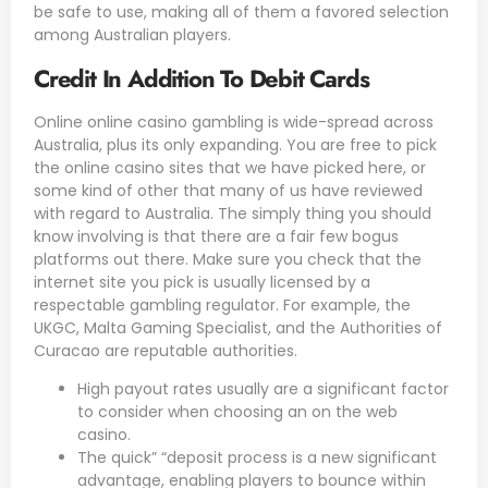
be safe to use, making all of them a favored selection
among Australian players.
Credit In Addition To Debit Cards
Online online casino gambling is wide-spread across
Australia, plus its only expanding. You are free to pick
the online casino sites that we have picked here, or
some kind of other that many of us have reviewed
with regard to Australia. The simply thing you should
know involving is that there are a fair few bogus
platforms out there. Make sure you check that the
internet site you pick is usually licensed by a
respectable gambling regulator. For example, the
UKGC, Malta Gaming Specialist, and the Authorities of
Curacao are reputable authorities.
High payout rates usually are a significant factor
to consider when choosing an on the web
casino.
The quick” “deposit process is a new significant
advantage, enabling players to bounce within