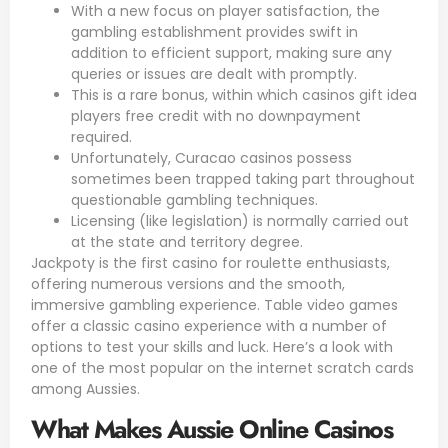
With a new focus on player satisfaction, the
gambling establishment provides swift in
addition to efficient support, making sure any
queries or issues are dealt with promptly.
This is a rare bonus, within which casinos gift idea
players free credit with no downpayment
required.
Unfortunately, Curacao casinos possess
sometimes been trapped taking part throughout
questionable gambling techniques.
Licensing (like legislation) is normally carried out
at the state and territory degree.
Jackpoty is the first casino for roulette enthusiasts,
offering numerous versions and the smooth,
immersive gambling experience. Table video games
offer a classic casino experience with a number of
options to test your skills and luck. Here’s a look with
one of the most popular on the internet scratch cards
among Aussies.
What Makes Aussie Online Casinos