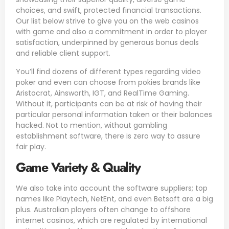
choices, and swift, protected financial transactions.
Our list below strive to give you on the web casinos
with game and also a commitment in order to player
satisfaction, underpinned by generous bonus deals
and reliable client support.
You’ll find dozens of different types regarding video
poker and even can choose from pokies brands like
Aristocrat, Ainsworth, IGT, and RealTime Gaming.
Without it, participants can be at risk of having their
particular personal information taken or their balances
hacked. Not to mention, without gambling
establishment software, there is zero way to assure
fair play.
Game Variety & Quality
We also take into account the software suppliers; top
names like Playtech, NetEnt, and even Betsoft are a big
plus. Australian players often change to offshore
internet casinos, which are regulated by international