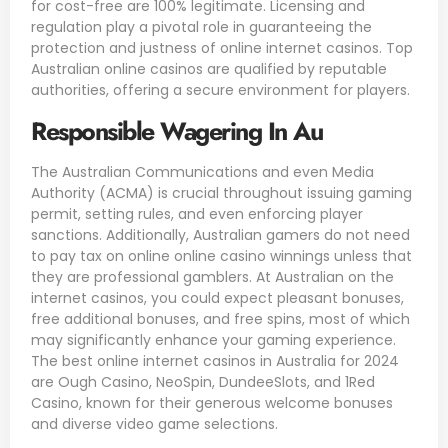
for cost-free are 100% legitimate. Licensing and
regulation play a pivotal role in guaranteeing the
protection and justness of online internet casinos. Top
Australian online casinos are qualified by reputable
authorities, offering a secure environment for players.
Responsible Wagering In Au
The Australian Communications and even Media
Authority (ACMA) is crucial throughout issuing gaming
permit, setting rules, and even enforcing player
sanctions. Additionally, Australian gamers do not need
to pay tax on online online casino winnings unless that
they are professional gamblers. At Australian on the
internet casinos, you could expect pleasant bonuses,
free additional bonuses, and free spins, most of which
may significantly enhance your gaming experience.
The best online internet casinos in Australia for 2024
are Ough Casino, NeoSpin, DundeeSlots, and 1Red
Casino, known for their generous welcome bonuses
and diverse video game selections.