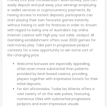
money into your consideration. Alternatively, you can
easily deposit and pull away your winnings employing
e-wallet services or cryptocurrency payments. By
having access to instant deposits, participants can
start playing their own favourite games instantly
without having to wait for finances in order to. Known
with regard to being one of Australia’s top online
internet casinos with high pay-out odds, Jackpot Jill
Gambling establishment offers over 3000 games for
real money play. Take part in progressive jackpot
contests for a new opportunity to win some sort of
life-changing prize.
Welcome bonuses are especially appealing,
often even more substantial than patients
provided by land-based casinos, providing
players together with impressive boosts for their
initial deposits.
For slot aficionados, Todas las Atlantis offers a
vast variety of on the web pokies, featuring
numerous titles with substantial progressive
jackpots and even impressive visuals.