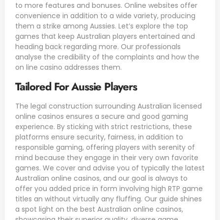
to more features and bonuses. Online websites offer
convenience in addition to a wide variety, producing
them a strike among Aussies. Let’s explore the top
games that keep Australian players entertained and
heading back regarding more. Our professionals
analyse the credibility of the complaints and how the
on line casino addresses them.
Tailored For Aussie Players
The legal construction surrounding Australian licensed
online casinos ensures a secure and good gaming
experience. By sticking with strict restrictions, these
platforms ensure security, fairness, in addition to
responsible gaming, offering players with serenity of
mind because they engage in their very own favorite
games. We cover and advise you of typically the latest
Australian online casinos, and our goal is always to
offer you added price in form involving high RTP game
titles an without virtually any fluffing. Our guide shines
a spot light on the best Australian online casinos,
showcasing their superior quality, diverse game