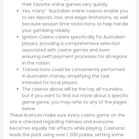
their favorite online games very quickly.
Yes, many” “Australian online casinos enable you
to set deposit, loss, and wager limitations, as well
because session time restrictions, to help handle
your gambling reliably.
Ignition Casino caters specifically for Australian
players, providing a comprehensive selection
associated with casino games and even
ensuring swift payment processes for all regions
in the nation.
Transactions could be conveniently performed
in Australian money, simplifying the task
intended for local players.
The casinos above will be the top all-rounders,
but if you want to find out more about a specific
game genre, you may refer to any of the pages
below.
These licences make sure every casino game on the
site is checked regarding fairness and everyone
becomes equally fair effects while playing. Casinonic
leads the pack using over 1, 500 pokies, setting some