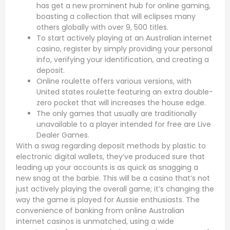
has get a new prominent hub for online gaming,
boasting a collection that will eclipses many
others globally with over 9, 500 titles.
To start actively playing at an Australian internet
casino, register by simply providing your personal
info, verifying your identification, and creating a
deposit.
Online roulette offers various versions, with
United states roulette featuring an extra double-
zero pocket that will increases the house edge.
The only games that usually are traditionally
unavailable to a player intended for free are Live
Dealer Games.
With a swag regarding deposit methods by plastic to
electronic digital wallets, they’ve produced sure that
leading up your accounts is as quick as snagging a
new snag at the barbie. This will be a casino that’s not
just actively playing the overall game; it’s changing the
way the game is played for Aussie enthusiasts. The
convenience of banking from online Australian
internet casinos is unmatched, using a wide