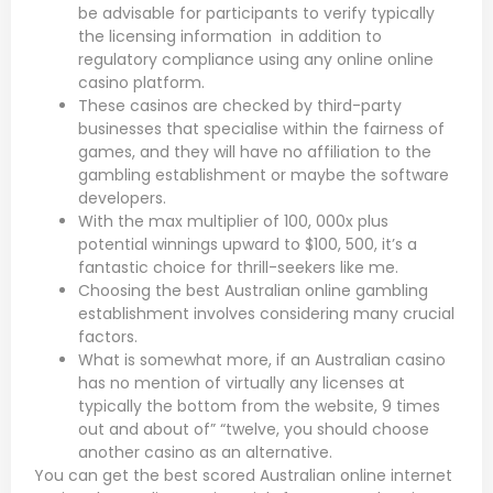
be advisable for participants to verify typically
the licensing information in addition to
regulatory compliance using any online online
casino platform.
These casinos are checked by third-party
businesses that specialise within the fairness of
games, and they will have no affiliation to the
gambling establishment or maybe the software
developers.
With the max multiplier of 100, 000x plus
potential winnings upward to $100, 500, it’s a
fantastic choice for thrill-seekers like me.
Choosing the best Australian online gambling
establishment involves considering many crucial
factors.
What is somewhat more, if an Australian casino
has no mention of virtually any licenses at
typically the bottom from the website, 9 times
out and about of” “twelve, you should choose
another casino as an alternative.
You can get the best scored Australian online internet