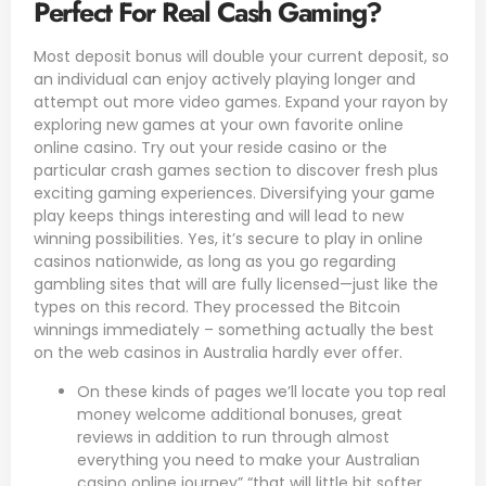
Perfect For Real Cash Gaming?
Most deposit bonus will double your current deposit, so
an individual can enjoy actively playing longer and
attempt out more video games. Expand your rayon by
exploring new games at your own favorite online
online casino. Try out your reside casino or the
particular crash games section to discover fresh plus
exciting gaming experiences. Diversifying your game
play keeps things interesting and will lead to new
winning possibilities. Yes, it’s secure to play in online
casinos nationwide, as long as you go regarding
gambling sites that will are fully licensed—just like the
types on this record. They processed the Bitcoin
winnings immediately – something actually the best
on the web casinos in Australia hardly ever offer.
On these kinds of pages we’ll locate you top real
money welcome additional bonuses, great
reviews in addition to run through almost
everything you need to make your Australian
casino online journey” “that will little bit softer.