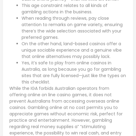
This age constraint relates to all kinds of
gambling actions in the business.
When reading through reviews, pay close
attention to remarks on game variety, ensuring
there’s the wide selection associated with your
preferred games.
On the other hand, land-based casinos offer a
unique sociable experience and a genuine vibe
that online alternatives may possibly lack.
Yes, it’s safe to play from online casinos in
Australia, as long because you go for gambling
sites that are fully licensed—just like the types on
this checklist.
While the IGA forbids Australian operators from
offering online on line casino games, it does not
prevent Australians from accessing overseas online
casinos. Gambling online at no cost permits you to
appreciate games without economic risk, perfect for
practice and entertainment. However, gambling
regarding real money supplies a” “stimulating
experience, the possibility to win real cash, and entry