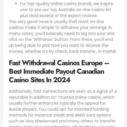
For top-quality online casino brands, we inspire
one to see our top Australia on-line casino list
plus read several of the expert reviews.
The very good news is usually that most on-line
casinos make it simple to withdraw your winnings. In
many cases, you’ll basically need to log into your and
click on the ‘Withdraw’ button. From there, you’ll end
up being able to pick how you want to receive the
money, whether it’s by check, bank transfer, or PayPal.
Fast Withdrawal Casinos Europe –
Best Immediate Payout Canadian
Casino Sites In 2024
Additionally, fast transactions are seen as a signal of a
reputable in addition to” “trusted online casino, which
usually further enhances typically the appeal for
Aussie players. You could opt for standard banking
methods for instance credit and debit card options
such as Visa, Mastercard and many others to transfer