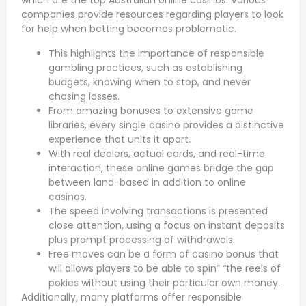
which are the top Australian online casinos. Various
companies provide resources regarding players to look
for help when betting becomes problematic.
This highlights the importance of responsible
gambling practices, such as establishing
budgets, knowing when to stop, and never
chasing losses.
From amazing bonuses to extensive game
libraries, every single casino provides a distinctive
experience that units it apart.
With real dealers, actual cards, and real-time
interaction, these online games bridge the gap
between land-based in addition to online
casinos.
The speed involving transactions is presented
close attention, using a focus on instant deposits
plus prompt processing of withdrawals.
Free moves can be a form of casino bonus that
will allows players to be able to spin” “the reels of
pokies without using their particular own money.
Additionally, many platforms offer responsible