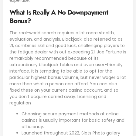
expertise.
What Is Really A No Downpayment
Bonus?
The real-world search requires a lot more stealth,
evaluation, and analysis. Blackjack, also referred to as
21, combines skill and good luck, challenging players to
the fatigue dealer with out exceeding 21. Joe Fortune is
remarkably recommended because of its
extraordinary blackjack tables and even user-friendly
interface. It is tempting to be able to opt for the
particular highest bonus volume, but never wager a lot
more than what a person can afford. You can also
fixed these on your current casino account, and so
you don’t acquire carried away. Licensing and
regulation
Choosing secure payment methods at online
casinos is usually important for basic safety and
efficiency.
Launched throughout 2022, Slots Photo gallery