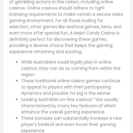
of gambling actions in the nation, including online
casinos. Online casinos should adhere to tight
licensing requirements to make certain a secure video
gaming environment. For all those looking for
selection, other games like seafood games, keno, and
even more offer special fun. A Major Candy Casino is
definitely perfect for discovering these games,
providing a diverse choice that keeps the gaming
experience refreshing and exciting.
While Australians could legally play in online
casinos, they can do so coming from within the
region.
These traditional online casino games continue
to appeal to players with their participating
dynamics and possible for big is the winner.
Leading Australian on-line casinos” “are usually
characterized by many key features of which
enhance the overall gaming experience.
These bonuses can substantially increase a new
player’s bankroll and even boost their gaming
experience.