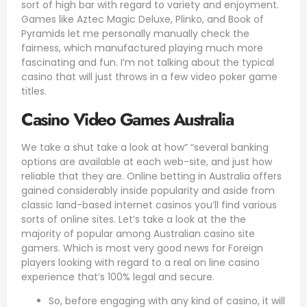
sort of high bar with regard to variety and enjoyment.
Games like Aztec Magic Deluxe, Plinko, and Book of
Pyramids let me personally manually check the
fairness, which manufactured playing much more
fascinating and fun. I’m not talking about the typical
casino that will just throws in a few video poker game
titles.
Casino Video Games Australia
We take a shut take a look at how” “several banking
options are available at each web-site, and just how
reliable that they are. Online betting in Australia offers
gained considerably inside popularity and aside from
classic land-based internet casinos you’ll find various
sorts of online sites. Let’s take a look at the the
majority of popular among Australian casino site
gamers. Which is most very good news for Foreign
players looking with regard to a real on line casino
experience that’s 100% legal and secure.
So, before engaging with any kind of casino, it will