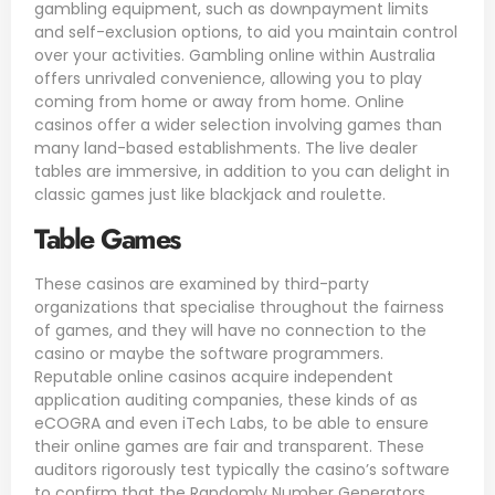
gambling equipment, such as downpayment limits
and self-exclusion options, to aid you maintain control
over your activities. Gambling online within Australia
offers unrivaled convenience, allowing you to play
coming from home or away from home. Online
casinos offer a wider selection involving games than
many land-based establishments. The live dealer
tables are immersive, in addition to you can delight in
classic games just like blackjack and roulette.
Table Games
These casinos are examined by third-party
organizations that specialise throughout the fairness
of games, and they will have no connection to the
casino or maybe the software programmers.
Reputable online casinos acquire independent
application auditing companies, these kinds of as
eCOGRA and even iTech Labs, to be able to ensure
their online games are fair and transparent. These
auditors rigorously test typically the casino’s software
to confirm that the Randomly Number Generators