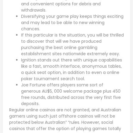
and convenient options for debris and
withdrawals.
Diversifying your game play keeps things exciting
and may lead to be able to new winning
chances.
If this particular is the situation, you will be thrilled
to discover that will we have produced
purchasing the best online gambling
establishment sites nationwide extremely easy.
Ignition stands out there with unique capabilities
like a fast, smooth interface, anonymous tables,
a quick seat option, in addition to even a online
poker tournament search tool.
Joe Fortune offers players some sort of
generous AU$5, 000 welcome package plus 450
free rounds, distributed across the very first five
deposits.
Regular online casinos are not granted, and Australian
gamers using such just offshore casinos will not be
protected below Australian” “rules. However, social
casinos that offer the option of playing games totally