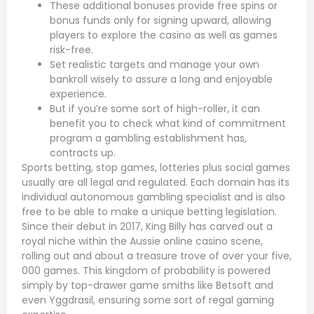
These additional bonuses provide free spins or
bonus funds only for signing upward, allowing
players to explore the casino as well as games
risk-free.
Set realistic targets and manage your own
bankroll wisely to assure a long and enjoyable
experience.
But if you’re some sort of high-roller, it can
benefit you to check what kind of commitment
program a gambling establishment has,
contracts up.
Sports betting, stop games, lotteries plus social games
usually are all legal and regulated. Each domain has its
individual autonomous gambling specialist and is also
free to be able to make a unique betting legislation.
Since their debut in 2017, King Billy has carved out a
royal niche within the Aussie online casino scene,
rolling out and about a treasure trove of over your five,
000 games. This kingdom of probability is powered
simply by top-drawer game smiths like Betsoft and
even Yggdrasil, ensuring some sort of regal gaming