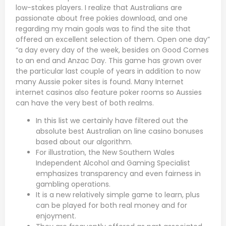
low-stakes players. I realize that Australians are
passionate about free pokies download, and one
regarding my main goals was to find the site that
offered an excellent selection of them. Open one day”
“a day every day of the week, besides on Good Comes
to an end and Anzac Day. This game has grown over
the particular last couple of years in addition to now
many Aussie poker sites is found. Many Internet
internet casinos also feature poker rooms so Aussies
can have the very best of both realms.
In this list we certainly have filtered out the
absolute best Australian on line casino bonuses
based about our algorithm.
For illustration, the New Southern Wales
Independent Alcohol and Gaming Specialist
emphasizes transparency and even fairness in
gambling operations.
It is a new relatively simple game to learn, plus
can be played for both real money and for
enjoyment.