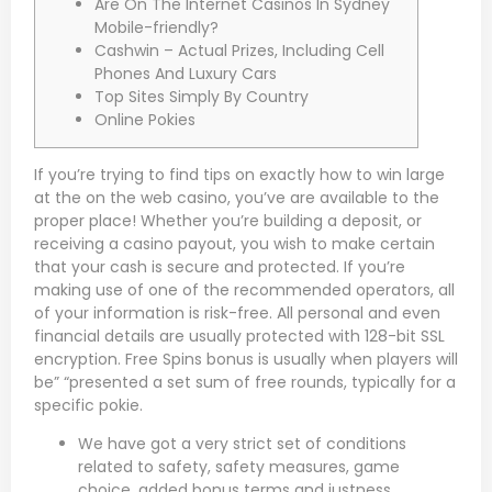
Are On The Internet Casinos In Sydney
Mobile-friendly?
Cashwin – Actual Prizes, Including Cell
Phones And Luxury Cars
Top Sites Simply By Country
Online Pokies
If you’re trying to find tips on exactly how to win large
at the on the web casino, you’ve are available to the
proper place! Whether you’re building a deposit, or
receiving a casino payout, you wish to make certain
that your cash is secure and protected. If you’re
making use of one of the recommended operators, all
of your information is risk-free. All personal and even
financial details are usually protected with 128-bit SSL
encryption. Free Spins bonus is usually when players will
be” “presented a set sum of free rounds, typically for a
specific pokie.
We have got a very strict set of conditions
related to safety, safety measures, game
choice, added bonus terms and justness.